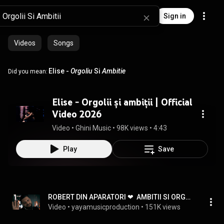
Sign in
Videos
Songs
Elise -
Orgoliu
Si
Ambitie
Did you mean:
Elise - Orgolii și ambiții | Official
Video 2026
Video
 • 
Ghini Music
 • 
98K views
 • 
4:43
Play
Save
ROBERT DIN APARATORI ❤  AMBITII SI ORGOLII ( 2022 )
Video
 • 
yayamusicproduction
 • 
151K views