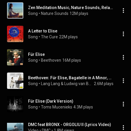
Zen Meditation Music, Nature Sounds, Relaxing Music, Calming Music, Healing Music
Song
 • 
Nature Sounds
12M plays
A Letter to Elise
Song
 • 
The Cure
22M plays
Für Elise
Song
 • 
Beethoven
16M plays
Beethoven: Für Elise, Bagatelle in A Minor, WoO 59
Song
 • 
Lang Lang & Ludwig van Beethoven
2.6M plays
Für Elise (Dark Version)
Song
 • 
Toms Mucenieks
4.3M plays
DMC feat BRONX - ORGOLIU II (Lyrics Video)
Video
 • 
DMC
 • 
1.8M views