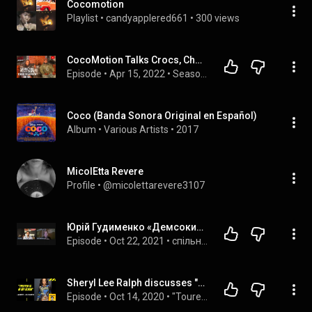
Cocomotion
Playlist
 • 
candyapplered661
 • 
300 views
CocoMotion Talks Crocs, Choreography, & TikTok 2022 | C.U.T.S. Podcast
Episode
 • 
Apr 15, 2022
 • 
Season 4 - The C.U.T.S. Podcast
Coco (Banda Sonora Original en Español)
Album
 • 
Various Artists
 • 
2017
MicolEtta Revere
Profile
 • 
@micolettarevere3107
Юрій Гудименко «Демсокира» про Зеленського,який виявився відрижкою Януковича та загрозою для України
Episode
 • 
Oct 22, 2021
 • 
спільні ефіри
Sheryl Lee Ralph discusses "Like, Comment, Subscribe"
Episode
 • 
Oct 14, 2020
 • 
"Toure Show" Clips - Interviewing Successful Figures