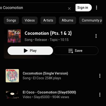
Sign in
Songs
Videos
Artists
Albums
Community playl
Cocomotion (Pts. 1 & 2)
Song
 • 
Release - Topic
 • 
10:15
Play
Save
Cocomotion (Single Version)
Song
 • 
El Coco
258K plays
El Coco - Cocomotion (Slayd5000)
Video
 • 
Slayd5000
 • 
904K views