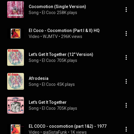
Cocomotion (Single Version)
Song
 • 
El Coco
258K plays
El Coco - Cocomotion (Part I & II) HQ
Video
 • 
WJMTV
 • 
296K views
Let's Get It Together (12" Version)
Song
 • 
El Coco
705K plays
Afrodesia
Song
 • 
El Coco
45K plays
Let's Get It Together
Song
 • 
El Coco
705K plays
EL COCO - cocomotion (part 1&2) - 1977
Video
 • 
giaSistaFunk
 • 
1K views