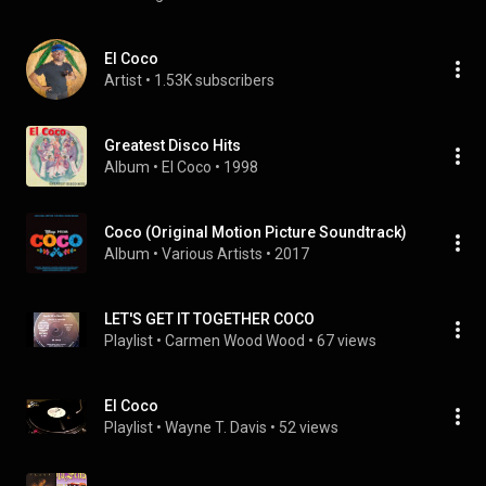
El Coco
Artist
 • 
1.53K subscribers
Greatest Disco Hits
Album
 • 
El Coco
 • 
1998
Coco (Original Motion Picture Soundtrack)
Album
 • 
Various Artists
 • 
2017
LET'S GET IT TOGETHER COCO
Playlist
 • 
Carmen Wood Wood
 • 
67 views
El Coco
Playlist
 • 
Wayne T. Davis
 • 
52 views