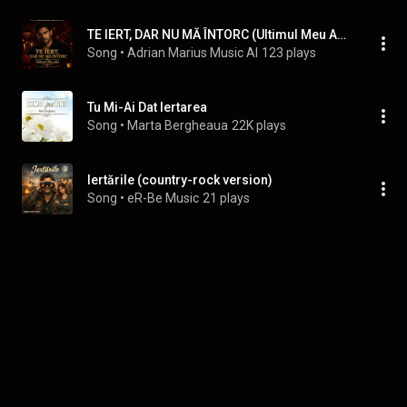
TE IERT, DAR NU MĂ ÎNTORC (Ultimul Meu Adio)
Song
 • 
Adrian Marius Music AI
123 plays
Tu Mi-Ai Dat Iertarea
Song
 • 
Marta Bergheaua
22K plays
Iertările (country-rock version)
Song
 • 
eR-Be Music
21 plays