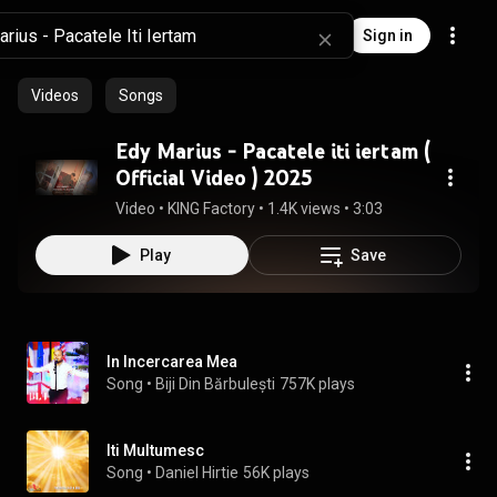
Sign in
Videos
Songs
Edy Marius - Pacatele iti iertam (
Official Video ) 2025
Video
 • 
KING Factory
 • 
1.4K views
 • 
3:03
Play
Save
In Incercarea Mea
Song
 • 
Biji Din Bărbulești
757K plays
Iti Multumesc
Song
 • 
Daniel Hirtie
56K plays