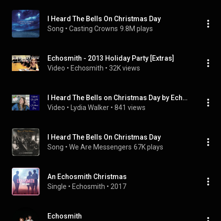
I Heard The Bells On Christmas Day
Song
 • 
Casting Crowns
9.8M plays
Echosmith - 2013 Holiday Party [Extras]
Video
 • 
Echosmith
 • 
32K views
I Heard The Bells on Christmas Day by Echosmith [Acoustic Guitar Cover]
Video
 • 
Lydia Walker
 • 
841 views
I Heard The Bells On Christmas Day
Song
 • 
We Are Messengers
67K plays
An Echosmith Christmas
Single
 • 
Echosmith
 • 
2017
Echosmith