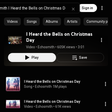
Sign in
Videos
Songs
Albums
Artists
Community playl
I Heard the Bells on Christmas
Day
Video
 • 
Echosmith
 • 
605K views
 • 
3:01
Play
Save
I Heard the Bells on Christmas Day
Song
 • 
Echosmith
1M plays
I Heard the Bells on Christmas Day
Video
 • 
Echosmith
 • 
61K views