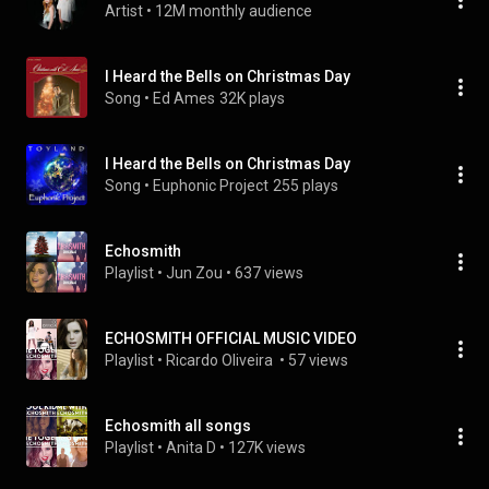
Artist
 • 
12M monthly audience
I Heard the Bells on Christmas Day
Song
 • 
Ed Ames
32K plays
I Heard the Bells on Christmas Day
Song
 • 
Euphonic Project
255 plays
Echosmith
Playlist
 • 
Jun Zou
 • 
637 views
ECHOSMITH OFFICIAL MUSIC VIDEO
Playlist
 • 
Ricardo Oliveira 
 • 
57 views
Echosmith all songs
Playlist
 • 
Anita D
 • 
127K views