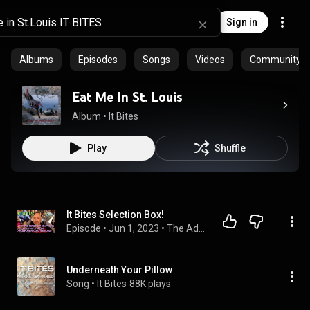
Sign in
Albums
Episodes
Songs
Videos
Community pl
Eat Me In St. Louis
Album
 • 
It Bites
Play
Shuffle
It Bites Selection Box!
Episode
 • 
Jun 1, 2023
 • 
The Adventures In Music Podcast
Underneath Your Pillow
Song
 • 
It Bites
88K plays