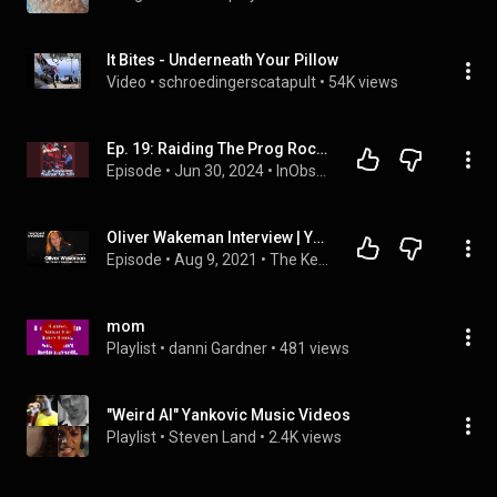
It Bites - Underneath Your Pillow
Video
 • 
schroedingerscatapult
 • 
54K views
Ep. 19: Raiding The Prog Rock Crypt
Episode
 • 
Jun 30, 2024
 • 
InObscuria Podcast
Oliver Wakeman Interview | Yes | Nolan & Wakeman  - Keyboard Chronicles Podcast Episode 36
Episode
 • 
Aug 9, 2021
 • 
The Keyboard Chronicles Podcast
mom
Playlist
 • 
danni Gardner
 • 
481 views
"Weird Al" Yankovic Music Videos
Playlist
 • 
Steven Land
 • 
2.4K views