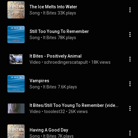
The Ice Melts Into Water
Song
 • 
It Bites
33K plays
Still Too Young To Remember
Song
 • 
It Bites
78K plays
It Bites - Positively Animal
Video
 • 
schroedingerscatapult
 • 
18K views
Vampires
Song
 • 
It Bites
7.6K plays
It Bites/Still Too Young To Remember (video clip)
Video
 • 
tooolest32
 • 
26K views
Having A Good Day
Song
 • 
It Bites
7K plays