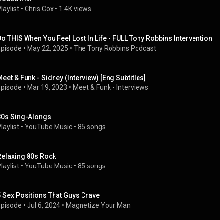
laylist
 • 
Chris Cox
 • 
1.4K views
Do THIS When You Feel Lost In Life - FULL Tony Robbins Intervention
Episode
 • 
May 22, 2025
 • 
The Tony Robbins Podcast
Meet & Funk - Sidney (Interview) [Eng Subtitles]
Episode
 • 
Mar 19, 2023
 • 
Meet & Funk - Interviews
80s Sing-Alongs
laylist
 • 
YouTube Music
 • 
85 songs
Relaxing 80s Rock
laylist
 • 
YouTube Music
 • 
85 songs
5 Sex Positions That Guys Crave
Episode
 • 
Jul 6, 2024
 • 
Magnetize Your Man