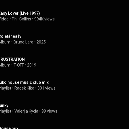
Easy Lover (Live 1997)
Video
 • 
Phil Collins
 • 
994K views
Coletânea Iv
Album
 • 
Bruno Lara
 • 
2025
FRUSTRATION
Album
 • 
T-OFF
 • 
2019
Kiko house music club mix
laylist
 • 
Radek Kiko
 • 
301 views
funky
laylist
 • 
Valerija Kycia
 • 
99 views
House mix