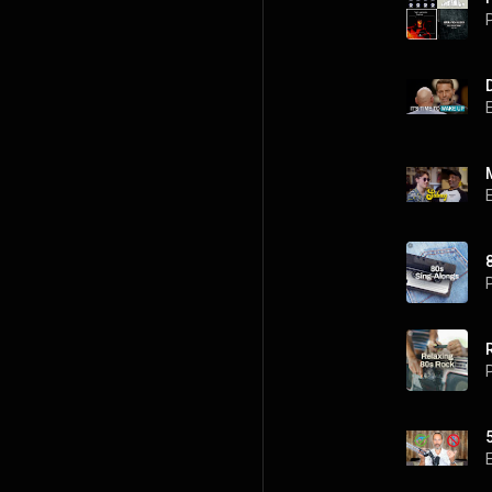
P
P
P