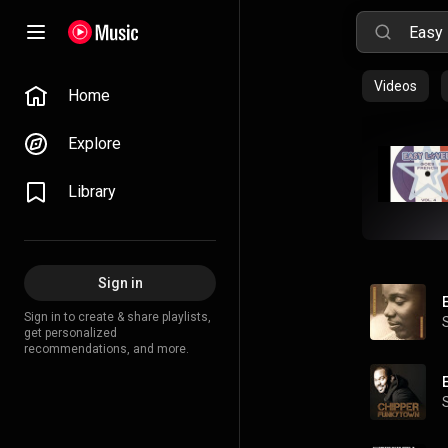
Videos
Home
Explore
Library
Sign in
Sign in to create & share playlists,
get personalized
recommendations, and more.