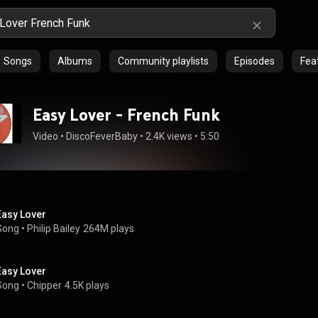
Songs
Albums
Community playlists
Episodes
Feat
Easy Lover - French Funk
Video
 • 
DiscoFeverBaby
 • 
2.4K views
 • 
5:50
Easy Lover
Song
 • 
Philip Bailey
264M plays
Easy Lover
Song
 • 
Chipper
4.5K plays