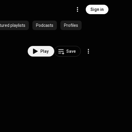
Sign in
ured playlists
Podcasts
Profiles
Play
Save