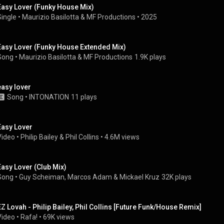
Easy Lover (Funky House Mix)
Single
 • 
Maurizio Basilotta
 & 
MF Productions
 • 
2025
Easy Lover (Funky House Extended Mix)
Song
 • 
Maurizio Basilotta
 & 
MF Productions
1.9K plays
easy lover
Song
 • 
INTONATION
11 plays
Easy Lover
Video
 • 
Philip Bailey
 & 
Phil Collins
 • 
4.6M views
Easy Lover (Club Mix)
Song
 • 
Guy Scheiman
, 
Marcos Adam
 & 
Mickael Kruz
32K plays
EZ Lovah - Philip Bailey, Phil Collins [Future Funk/House Remix]
Video
 • 
Rafa!
 • 
69K views