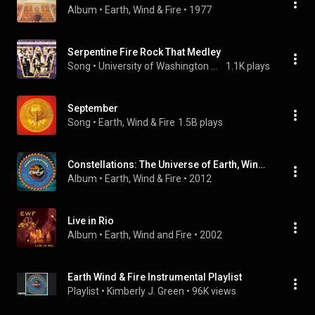
Album
 • 
Earth, Wind & Fire
 • 
1977
Serpentine Fire Rock That Medley
Song
 • 
University of Washington Husky Marching Band
1.1K plays
September
Song
 • 
Earth, Wind & Fire
1.5B plays
Constellations: The Universe of Earth, Wind & Fire
Album
 • 
Earth, Wind & Fire
 • 
2012
Live in Rio
Album
 • 
Earth, Wind and Fire
 • 
2002
Earth Wind & Fire Instrumental Playlist
Playlist
 • 
Kimberly J. Green
 • 
96K views