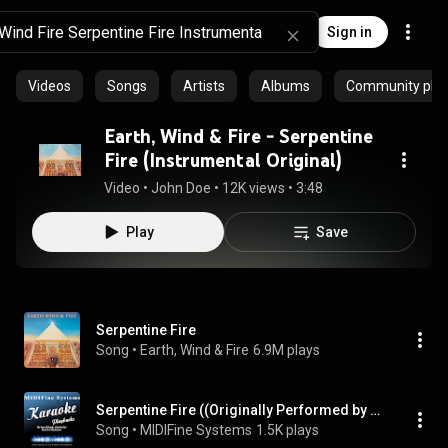
Sign in
Videos
Songs
Artists
Albums
Community playl
Earth, Wind & Fire - Serpentine
Fire (Instrumental Original)
Video
 • 
John Doe
 • 
12K views
 • 
3:48
Play
Save
Serpentine Fire
Song
 • 
Earth, Wind & Fire
6.9M plays
Serpentine Fire ((Originally Performed by Earth, Wind & Fire) [Karaoke Version])
Song
 • 
MIDIFine Systems
1.5K plays