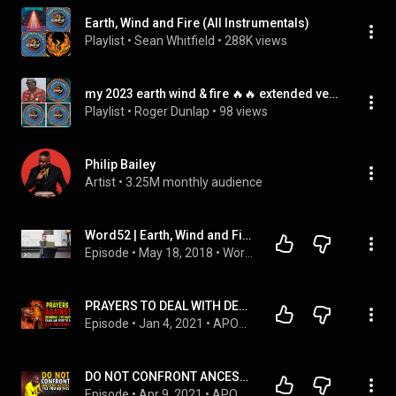
Earth, Wind and Fire (All Instrumentals)
Playlist
 • 
Sean Whitfield
 • 
288K views
my 2023 earth wind & fire 🔥🔥 extended versions & more
Playlist
 • 
Roger Dunlap
 • 
98 views
Philip Bailey
Artist
 • 
3.25M monthly audience
Word52 | Earth, Wind and Fire  (Chloe Gibert)
Episode
 • 
May 18, 2018
 • 
Word52
PRAYERS TO DEAL WITH DEMONIC DREAMS, FAMILIAR SPIRITS & EVIL PATTERNS | APOSTLE JOSHUA SELMAN
Episode
 • 
Jan 4, 2021
 • 
APOSTLE JOSHUA SELMAN PODCAST SERIES 2024
DO NOT CONFRONT ANCESTRAL ALTARS WITHOUT FIRST DOING THIS | APOSTLE JOSHUA SELMAN
Episode
 • 
Apr 9, 2021
 • 
APOSTLE JOSHUA SELMAN PODCAST SERIES 2024