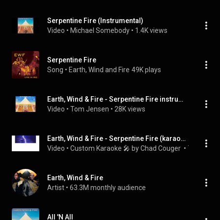
Serpentine Fire (Instrumental)
Video
 • 
Michael Somebody
 • 
1.4K views
Serpentine Fire
Song
 • 
Earth, Wind and Fire
49K plays
Earth, Wind & Fire - Serpentine Fire instrumental
Video
 • 
Tom Jensen
 • 
28K views
Earth, Wind & Fire - Serpentine Fire (karaoke) (by request)
Video
 • 
Custom Karaoke 🎤 by Chad Couger 
 • 
782 views
Earth, Wind & Fire
Artist
 • 
63.3M monthly audience
All 'N All