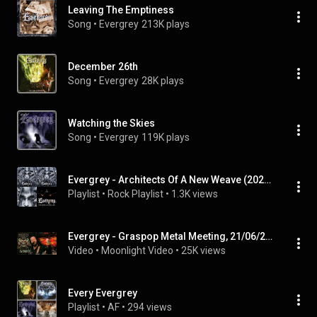
Leaving The Emptiness
Song
 • 
Evergrey
213K plays
December 26th
Song
 • 
Evergrey
28K plays
Watching the Skies
Song
 • 
Evergrey
119K plays
Evergrey - Architects Of A New Weave (2026) Deluxe Edition (Full Album)
Playlist
 • 
Rock Playlist
 • 
1.3K views
Evergrey - Graspop Metal Meeting, 21/06/2026
Video
 • 
Moonlight Video
 • 
25K views
Every Evergrey
Playlist
 • 
AF
 • 
294 views