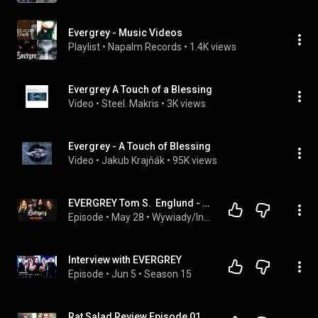
Evergrey - Music Videos
Playlist
 • 
Napalm Records
 • 
1.4K views
Evergrey A Touch of a Blessing
Video
 • 
Steel. Makris
 • 
3K views
Evergrey - A Touch of Blessing
Video
 • 
Jakub Krajňák
 • 
95K views
EVERGREY Tom S.  Englund - Interview by MetalSide.pl
Episode
 • 
May 28
 • 
Wywiady/Interviews
Interview with EVERGREY
Episode
 • 
Jun 5
 • 
Season 15
Rat Salad Review Episode 012- Evergrey- The Atlantic