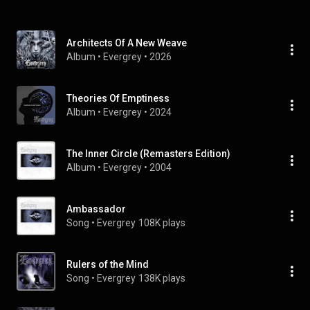
Architects Of A New Weave
Album
 • 
Evergrey
 • 
2026
Theories Of Emptiness
Album
 • 
Evergrey
 • 
2024
The Inner Circle (Remasters Edition)
Album
 • 
Evergrey
 • 
2004
Ambassador
Song
 • 
Evergrey
108K plays
Rulers of the Mind
Song
 • 
Evergrey
138K plays