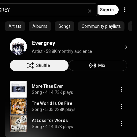
Sign in
Artists
Albums
Songs
Community playlists
Vi
Evergrey
Artist
 • 
58.8K monthly audience
Shuffle
Mix
More Than Ever
Song
 • 
4:14
73K plays
The World Is On Fire
Song
 • 
5:05
238K plays
At Loss for Words
Song
 • 
4:14
37K plays