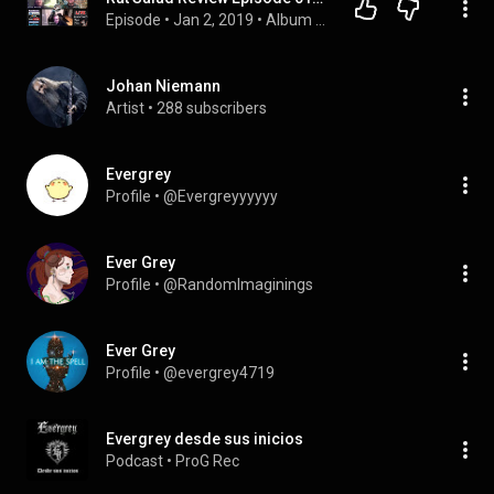
Episode
 • 
Jan 2, 2019
 • 
Album Reviews
Johan Niemann
Artist
 • 
288 subscribers
Evergrey
Profile
 • 
@Evergreyyyyyy
Ever Grey
Profile
 • 
@RandomImaginings
Ever Grey
Profile
 • 
@evergrey4719
Evergrey desde sus inicios
Podcast
 • 
ProG Rec