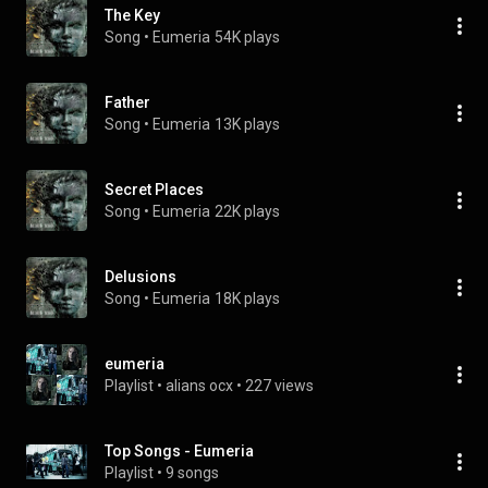
The Key
Song
 • 
Eumeria
54K plays
Father
Song
 • 
Eumeria
13K plays
Secret Places
Song
 • 
Eumeria
22K plays
Delusions
Song
 • 
Eumeria
18K plays
eumeria
Playlist
 • 
alians ocx
 • 
227 views
Top Songs - Eumeria
Playlist
 • 
9 songs