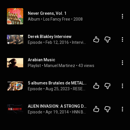
Never Greens, Vol. 1
Album
 • 
Los Fancy Free
 • 
2008
Derek Blakley Interview
Episode
 • 
Feb 12, 2016
 • 
Interviews
Arabian Music
Playlist
 • 
Manuel Martinez
 • 
43 views
5 albumes Brutales de METAL PROGRESIVO del Baúl del Olvido
Episode
 • 
Aug 25, 2023
 • 
RESEÑAS DE ÁLBUMES CLÁSICOS DEL ROCK Y METAL 🤟🎸
ALIEN INVASION: A STRONG DELUSION
Episode
 • 
Apr 19, 2014
 • 
HNN BROADCAST 2014