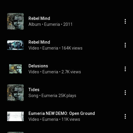
Rebel Mind
Album
 • 
Eumeria
 • 
2011
Rebel Mind
Video
 • 
Eumeria
 • 
164K views
Delusions
Video
 • 
Eumeria
 • 
2.7K views
Tides
Song
 • 
Eumeria
25K plays
Eumeria NEW DEMO: Open Ground
Video
 • 
Eumeria
 • 
11K views