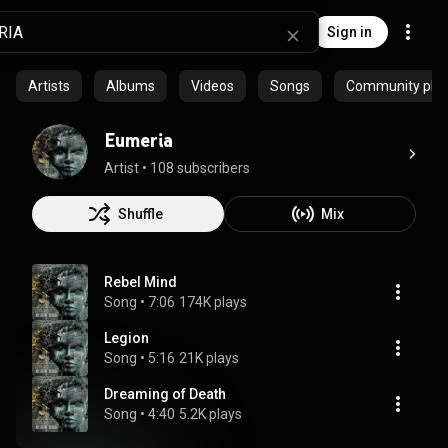
Sign in
Artists
Albums
Videos
Songs
Community playl
Eumeria
Artist
 • 
108 subscribers
Shuffle
Mix
Rebel Mind
Song
 • 
7:06
174K plays
Legion
Song
 • 
5:16
21K plays
Dreaming of Death
Song
 • 
4:40
5.2K plays