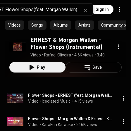
Sign in
Videos
Songs
Albums
Artists
Community playl
ERNEST & Morgan Wallen -
Flower Shops (Instrumental)
Video
 • 
Rafael Oliveira
 • 
4.6K views
 • 
3:40
Play
Save
Flower Shops - ERNEST (feat. Morgan Wallen) [Acoustic] #instrumental #music #countrymusic #ernest
Video
 • 
Iceolated Music 
 • 
415 views
Flower Shops - Morgan Wallen & Ernest | Karaoke Version | KaraFun
Video
 • 
KaraFun Karaoke
 • 
216K views