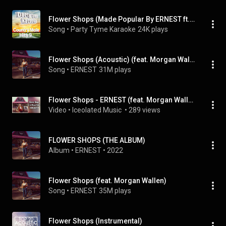
Flower Shops (Made Popular By ERNEST ft. Morgan Wallen) [Karaoke Version] (feat. Morgan Wallen)
Song
 • 
Party Tyme Karaoke
24K plays
Flower Shops (Acoustic) (feat. Morgan Wallen)
Song
 • 
ERNEST
31M plays
Flower Shops - ERNEST (feat. Morgan Wallen) #instrumental #music #countrymusic #song #ernest
Video
 • 
Iceolated Music 
 • 
289 views
FLOWER SHOPS (THE ALBUM)
Album
 • 
ERNEST
 • 
2022
Flower Shops (feat. Morgan Wallen)
Song
 • 
ERNEST
35M plays
Flower Shops (Instrumental)