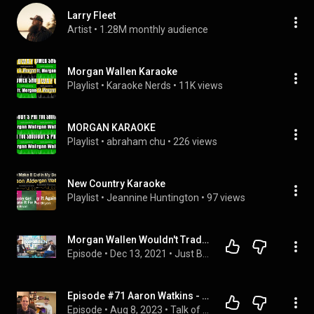
Larry Fleet
Artist
 • 
1.28M monthly audience
Morgan Wallen Karaoke
Playlist
 • 
Karaoke Nerds
 • 
11K views
MORGAN KARAOKE
Playlist
 • 
abraham chu
 • 
226 views
New Country Karaoke
Playlist
 • 
Jeannine Huntington
 • 
97 views
Morgan Wallen Wouldn't Trade His Fan Base with Anybody | Just Being ERNEST
Episode
 • 
Dec 13, 2021
 • 
Just Being ERNEST - Season 3 (Full Episodes)
Episode #71 Aaron Watkins - Singer/musician Interview #singer #countrymusic #guitarist
Episode
 • 
Aug 8, 2023
 • 
Talk of the Now Podcast