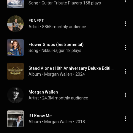
Song
 • 
Guitar Tribute Players
158 plays
ERNEST
Artist
 • 
886K monthly audience
Flower Shops (Instrumental)
Song
 • 
Nikku Rajgor
18 plays
Stand Alone (10th Anniversary Deluxe Edition)
Album
 • 
Morgan Wallen
 • 
2024
Morgan Wallen
Artist
 • 
24.3M monthly audience
If I Know Me
Album
 • 
Morgan Wallen
 • 
2018