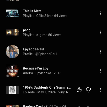
This is Metal!
Playlist
 • 
Célio Silva
 • 
64 views
prog
Playlist
 • 
o-g-m
 • 
80 views
Epysode Paul
Profile
 • 
@EpisodePaul
Because I'm Epy
Album
 • 
Epyleptika
 • 
2016
1968's Suddenly One Summer: Psychedelic Dreams and Teenage Genius
Episode
 • 
May 1, 2024
 • 
Vinyl Relics
Paulera Cast - Ep05 Temp02: Entrevista com Michael Lepond (Symphony X)