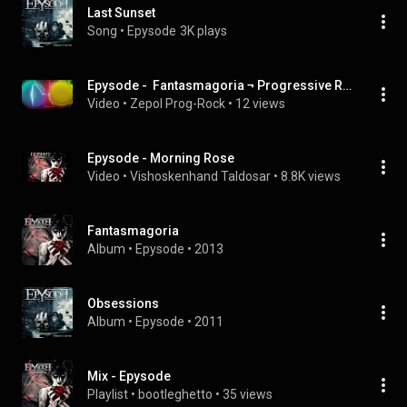
Last Sunset
Song
 • 
Epysode
3K plays
Epysode -  Fantasmagoria ¬ Progressive Rock
Video
 • 
Zepol Prog-Rock
 • 
12 views
Epysode - Morning Rose
Video
 • 
Vishoskenhand Taldosar
 • 
8.8K views
Fantasmagoria
Album
 • 
Epysode
 • 
2013
Obsessions
Album
 • 
Epysode
 • 
2011
Mix - Epysode
Playlist
 • 
bootleghetto
 • 
35 views