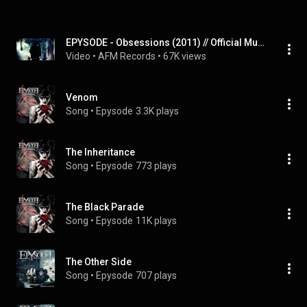
EPYSODE - Obsessions (2011) // Official Music Video // AFM Records
Video
 • 
AFM Records
 • 
67K views
Venom
Song
 • 
Epysode
3.3K plays
The Inheritance
Song
 • 
Epysode
773 plays
The Black Parade
Song
 • 
Epysode
11K plays
The Other Side
Song
 • 
Epysode
707 plays