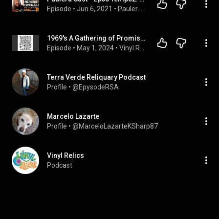
Episode
 • 
Jun 6, 2021
 • 
PauleraCast
1969's A Gathering of Promises: Vinyl Relics Explores a Hidden Psychedelic Classic
Episode
 • 
May 1, 2024
 • 
Vinyl Relics
Terra Verde Reliquary Podcast
Profile
 • 
@EpysodeRSA
Marcelo Lazarte
Profile
 • 
@MarceloLazarteKSharp87
Vinyl Relics
Podcast