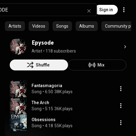
Sign in
Artists
Videos
Songs
Albums
Community playl
Epysode
Artist
 • 
118 subscribers
Shuffle
Mix
Fantasmagoria
Song
 • 
6:50
38K plays
The Arch
Song
 • 
5:15
36K plays
Obsessions
Song
 • 
4:18
55K plays