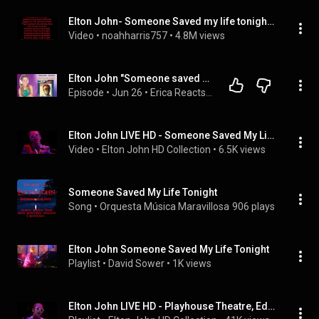
Elton John- Someone Saved my life tonight (lyrics)
Video
 • 
noahharris757
 • 
4.8M views
Elton John "Someone saved my life tonight" What a beautiful song about struggle
Episode
 • 
Jun 26
 • 
Erica Reacts Podcast
Elton John LIVE HD - Someone Saved My Life Tonight (Playhouse Theatre, Edinburgh, Scotland) | 1976
Video
 • 
Elton John HD Collection
 • 
6.5K views
Someone Saved My Life Tonight
Song
 • 
Orquesta Música Maravillosa
906 plays
Elton John Someone Saved My Life Tonight
Playlist
 • 
David Sower
 • 
1K views
Elton John LIVE HD - Playhouse Theatre, Edinburgh, Scotland | 1976