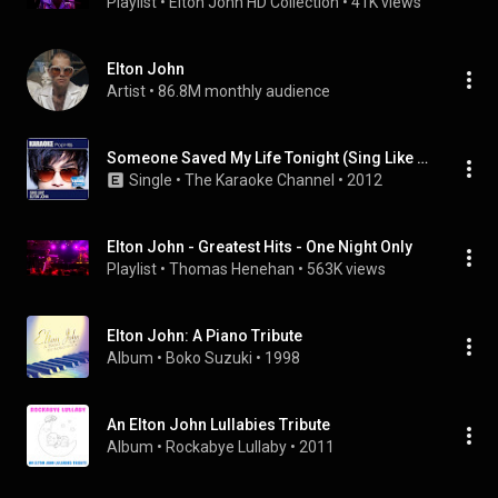
Playlist
 • 
Elton John HD Collection
 • 
41K views
Elton John
Artist
 • 
86.8M monthly audience
Someone Saved My Life Tonight (Sing Like Elton John) [Karaoke and Vocal Versions]
Single
 • 
The Karaoke Channel
 • 
2012
Elton John - Greatest Hits - One Night Only
Playlist
 • 
Thomas Henehan
 • 
563K views
Elton John: A Piano Tribute
Album
 • 
Boko Suzuki
 • 
1998
An Elton John Lullabies Tribute
Album
 • 
Rockabye Lullaby
 • 
2011