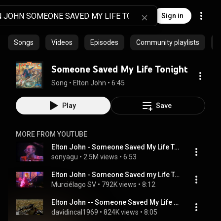
Sign in
Songs
Videos
Episodes
Community playlists
A
Someone Saved My Life Tonight
Song
 • 
Elton John
 • 
6:45
Play
Save
MORE FROM YOUTUBE
Elton John - Someone Saved My Life Tonight (solo live 1976)
sonyagu
 • 
2.5M views
 • 
6:53
Elton John - Someone Saved my Life Tonight
Murciélago SV
 • 
792K views
 • 
8:12
Elton John -- Someone Saved My Life Tonight (Live in Central Park)
davidincal1969
 • 
824K views
 • 
8:05