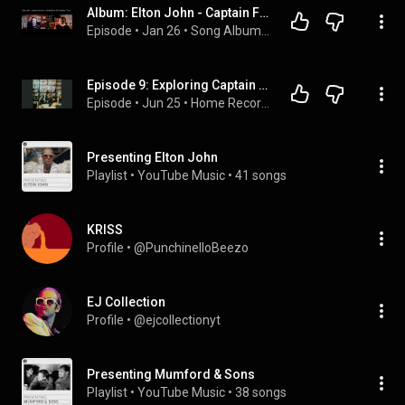
Album: Elton John - Captain Fantastic and the Brown Dirt Cowboy (1975)
Episode
 • 
Jan 26
 • 
Song Album Career
Episode 9: Exploring Captain Fantastic and the Brown Dirt Cowboy by Elton John
Episode
 • 
Jun 25
 • 
Home Records
Presenting Elton John
Playlist
 • 
YouTube Music
 • 
41 songs
KRISS
Profile
 • 
@PunchinelloBeezo
EJ Collection
Profile
 • 
@ejcollectionyt
Presenting Mumford & Sons
Playlist
 • 
YouTube Music
 • 
38 songs