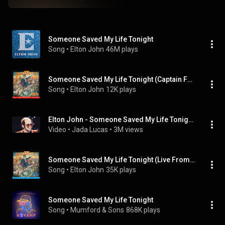
Someone Saved My Life Tonight
Song
 • 
Elton John
46M plays
Someone Saved My Life Tonight (Captain Fantastic Live / 2005)
Song
 • 
Elton John
12K plays
Elton John - Someone Saved My Life Tonight (Unofficial Music Video)
Video
 • 
Jada Lucas
 • 
3M views
Someone Saved My Life Tonight (Live From "Midsummer Music" At Wembley Stadium / 1975)
Song
 • 
Elton John
35K plays
Someone Saved My Life Tonight
Song
 • 
Mumford & Sons
868K plays