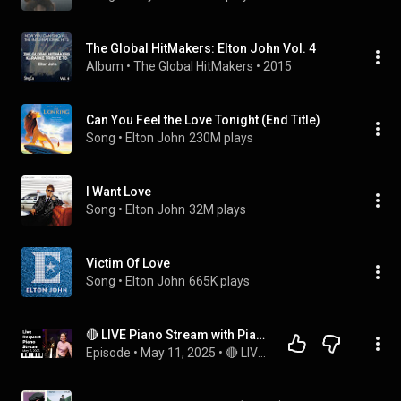
The Global HitMakers: Elton John Vol. 4
Album
 • 
The Global HitMakers
 • 
2015
Can You Feel the Love Tonight (End Title)
Song
 • 
Elton John
230M plays
I Want Love
Song
 • 
Elton John
32M plays
Victim Of Love
Song
 • 
Elton John
665K plays
🔴 LIVE Piano Stream with PianistMiri: Mama Can't Buy Me Love
Episode
 • 
May 11, 2025
 • 
🔴 LIVE MUSIC with PianistMiri - Every Fri, Sat & Sun @3pm PST | 6pm EST | 12am CEST