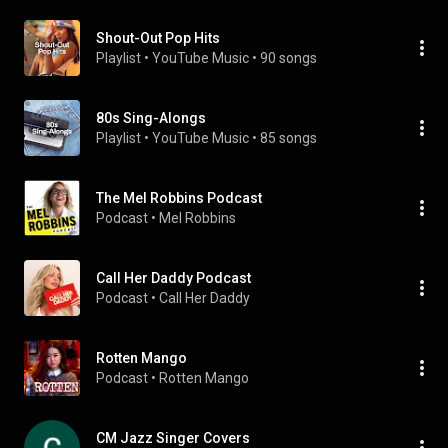
Shout-Out Pop Hits
Playlist
 • 
YouTube Music
 • 
90 songs
80s Sing-Alongs
Playlist
 • 
YouTube Music
 • 
85 songs
The Mel Robbins Podcast
Podcast
 • 
Mel Robbins
Call Her Daddy Podcast
Podcast
 • 
Call Her Daddy
Rotten Mango
Podcast
 • 
Rotten Mango
CM Jazz Singer Covers