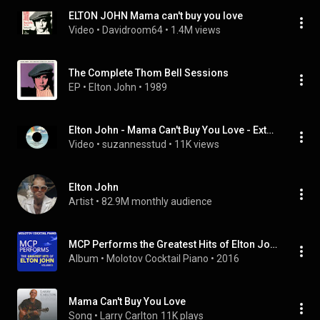
ELTON JOHN Mama can't buy you love
Video
 • 
Davidroom64
 • 
1.4M views
The Complete Thom Bell Sessions
EP
 • 
Elton John
 • 
1989
Elton John - Mama Can't Buy You Love - Extended - Remastered Into 3D Audio
Video
 • 
suzannesstud
 • 
11K views
Elton John
Artist
 • 
82.9M monthly audience
MCP Performs the Greatest Hits of Elton John, Vol. 3
Album
 • 
Molotov Cocktail Piano
 • 
2016
Mama Can't Buy You Love
Song
 • 
Larry Carlton
11K plays