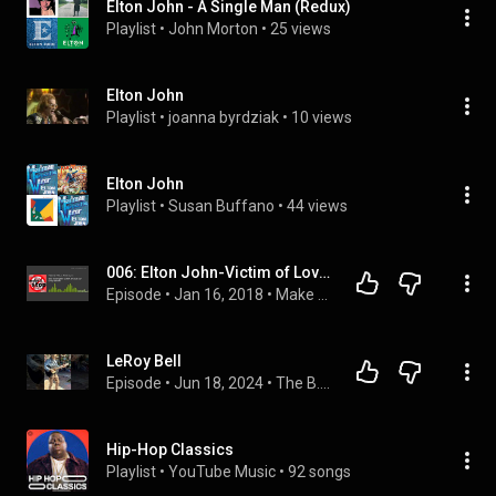
Elton John - A Single Man (Redux)
Playlist
 • 
John Morton
 • 
25 views
Elton John
Playlist
 • 
joanna byrdziak
 • 
10 views
Elton John
Playlist
 • 
Susan Buffano
 • 
44 views
006: Elton John-Victim of Love (w/ Dicky Stock)
Episode
 • 
Jan 16, 2018
 • 
Make it Stop Podcast
LeRoy Bell
Episode
 • 
Jun 18, 2024
 • 
The B.I.STANDER Podcast
Hip-Hop Classics
Playlist
 • 
YouTube Music
 • 
92 songs