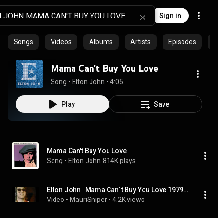
Sign in
Songs
Videos
Albums
Artists
Episodes
C
Mama Can't Buy You Love
Song
 • 
Elton John
 • 
4:05
Play
Save
Mama Can't Buy You Love
Song
 • 
Elton John
814K plays
Elton John   Mama Can´t Buy You Love 1979   4K
Video
 • 
MauriSniper
 • 
4.2K views