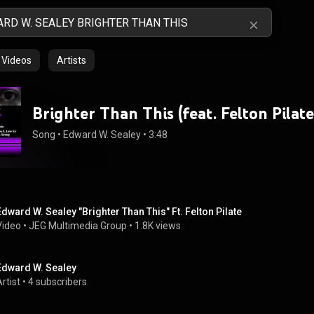
Videos
Artists
Brighter Than This (feat. Felton Pilate
Song
 • 
Edward W. Sealey
 • 
3:48
Edward W. Sealey "Brighter Than This" Ft. Felton Pilate
Video
 • 
JEG Multimedia Group
 • 
1.8K views
Edward W. Sealey
rtist
 • 
4 subscribers