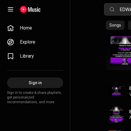
Songs
Home
Explore
Library
Sign in
Sign in to create & share playlists,
get personalized
recommendations, and more.
A