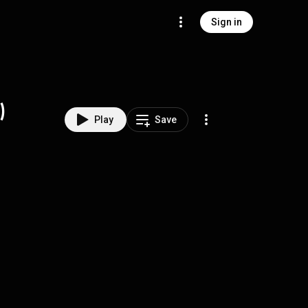
Sign in
)
Play
Save