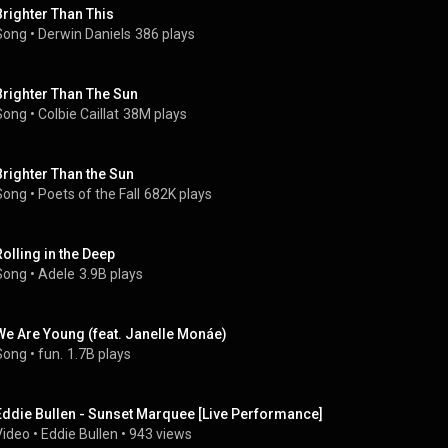
Brighter Than This
Song
 • 
Derwin Daniels
386 plays
Brighter Than The Sun
Song
 • 
Colbie Caillat
38M plays
Brighter Than the Sun
Song
 • 
Poets of the Fall
682K plays
Rolling in the Deep
Song
 • 
Adele
3.9B plays
We Are Young (feat. Janelle Monáe)
Song
 • 
fun.
1.7B plays
Eddie Bullen - Sunset Marquee [Live Performance]
Video
 • 
Eddie Bullen
 • 
943 views