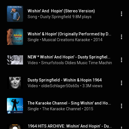
Wishin' And  Hopin' (Stereo Version)
Song
 • 
Dusty Springfield
9.8M plays
Wishin' & Hopin' (Originally Performed by Dusty Springfield) [Karaoke Version]
Single
 • 
Musical Creations Karaoke
 • 
2014
NEW * Wishin' And Hopin' - Dusty Springfield {Stereo}
Video
 • 
Smurfstools Oldies Music Time Machine
 • 
28K v
Dusty Springfield - Wishin & Hopin 1964
Video
 • 
oldieSchlager50s60s
 • 
3.3M views
The Karaoke Channel - Sing Wishin' and Hopin' Like Dusty Springfield
Single
 • 
The Karaoke Channel
 • 
2015
1964 HITS ARCHIVE: Wishin’ And Hopin’ - Dusty Springfield