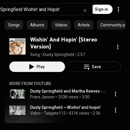
Sign in
Songs
Albums
Videos
Artists
Community playl
Wishin' And Hopin' (Stereo
Version)
Song
 • 
Dusty Springfield
 • 
2:57
Play
Save
MORE FROM YOUTUBE
Dusty Springfield and Martha Reeves - Wishin' and hopin'
Frans Jansen
 • 
253K views
 • 
3:00
Dusty Springfield ~ Wishin' and hopin'
Video
 • 
Tailgate113
 • 
431K views
 • 
2:56