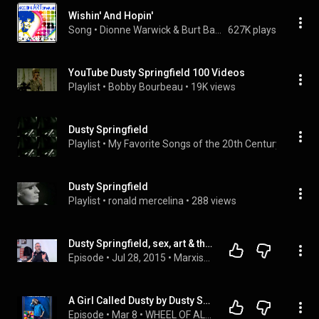
Wishin' And Hopin'
Song
 • 
Dionne Warwick & Burt Bacharach
627K plays
YouTube Dusty Springfield 100 Videos
Playlist
 • 
Bobby Bourbeau
 • 
19K views
Dusty Springfield
Playlist
 • 
My Favorite Songs of the 20th Century
 • 
83 vie
Dusty Springfield
Playlist
 • 
ronald mercelina
 • 
288 views
Dusty Springfield, sex, art & the Sixties - Alan Gibbons
Episode
 • 
Jul 28, 2015
 • 
Marxism 2015
A Girl Called Dusty by Dusty Springfield (Episode 55, Wheel Of Albums)
Episode
 • 
Mar 8
 • 
WHEEL OF ALBUMS PODCASTS