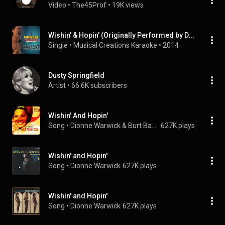
Video
 • 
The45Prof
 • 
19K views
Wishin' & Hopin' (Originally Performed by Dusty Springfield) [Karaoke Version]
Single
 • 
Musical Creations Karaoke
 • 
2014
Dusty Springfield
Artist
 • 
66.6K subscribers
Wishin' And Hopin'
Song
 • 
Dionne Warwick & Burt Bacharach
627K plays
Wishin' and Hopin'
Song
 • 
Dionne Warwick
627K plays
Wishin' and Hopin'
Song
 • 
Dionne Warwick
627K plays