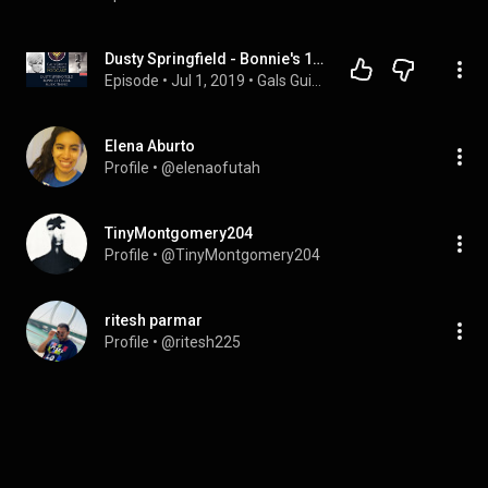
Dusty Springfield - Bonnie's 1 Cool Music Thing, Gal's Guide to the Galaxy Podcast
Episode
 • 
Jul 1, 2019
 • 
Gals Guide Seasons 1-4
Elena Aburto
Profile
 • 
@elenaofutah
TinyMontgomery204
Profile
 • 
@TinyMontgomery204
ritesh parmar
Profile
 • 
@ritesh225