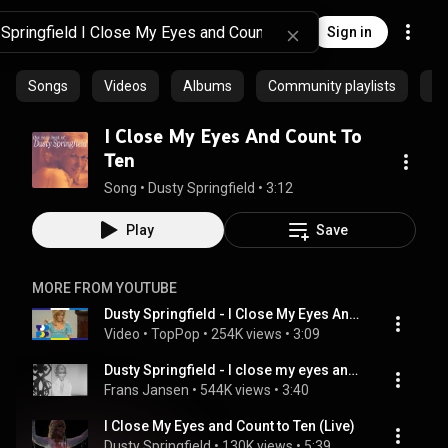
Sign in
Songs
Videos
Albums
Community playlists
Ar
I Close My Eyes And Count To
Ten
Song
 • 
Dusty Springfield
 • 
3:12
Play
Save
MORE FROM YOUTUBE
Dusty Springfield - I Close My Eyes And Count To Ten (1971) • TopPop
Video
 • 
TopPop
 • 
254K views
 • 
3:09
Dusty Springfield - I close my eyes and count to ten
Frans Jansen
 • 
544K views
 • 
3:40
I Close My Eyes and Count to Ten (Live)
Dusty Springfield
 • 
130K views
 • 
5:39