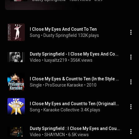
I Close My Eyes And Count To Ten
Song
 • 
Dusty Springfield
132K plays
Dusty Springfield - I Close My Eyes And Count To Ten
Video
 • 
luxyaltz219
 • 
356K views
I Close My Eyes & Count to Ten (In the Style of Dusty Springfield) [Karaoke Version]
Single
 • 
ProSource Karaoke
 • 
2010
I Close My Eyes and Count to Ten (Originally Performed by Dusty Springfield) [Instrumental Version]
Song
 • 
Karaoke Collective
3.4K plays
Dusty Springfield : I Close My Eyes and Count to Ten (HQ) Live Germany 1969
Video
 • 
SHAYMCN
 • 
6.5K views