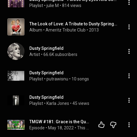
Playlist
 • 
julie M
 • 
814 views
The Look of Love: A Tribute to Dusty Springfield
Album
 • 
Ameritz Tribute Club
 • 
2013
Dusty Springfield
Artist
 • 
66.6K subscribers
Dusty Springfield
Playlist
 • 
putrawisnu
 • 
10 songs
Dusty Springfield
Playlist
 • 
Karla Jones
 • 
45 views
TMGW #181: Grace is the Queen of Palm Springs
Episode
 • 
May 18, 2022
 • 
This Might Get Weird Podcast