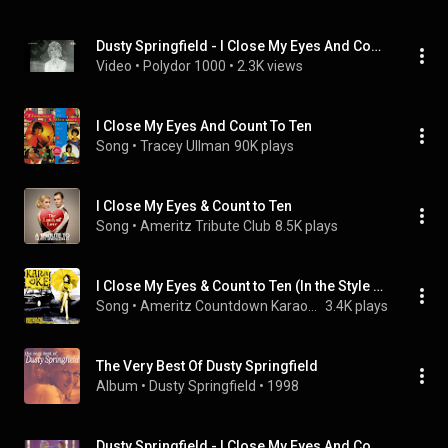
Dusty Springfield - I Close My Eyes And Count To Ten  (1968)
Video
 • 
Polydor 1000
 • 
2.3K views
I Close My Eyes And Count To Ten
Song
 • 
Tracey Ullman
90K plays
I Close My Eyes & Count to Ten
Song
 • 
Ameritz Tribute Club
8.5K plays
I Close My Eyes & Count to Ten (In the Style of Dusty Springfield) [Karaoke Version]
Song
 • 
Ameritz Countdown Karaoke
3.4K plays
The Very Best Of Dusty Springfield
Album
 • 
Dusty Springfield
 • 
1998
Dusty Springfield - I Close My Eyes And Count To Ten (1968)