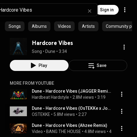
Sign in
Songs
Albums
Videos
Artists
Community playl
Hardcore Vibes
Song
 • 
Dune
 • 
3:34
Play
Save
MORE FROM YOUTUBE
Dune - Hardcore Vibes (JAGGER Remix)
Hardbeat Hardstyle
 • 
2.8M views
 • 
3:19
Dune - Hardcore Vibes (OsTEKKe x John Dee Remix)
OSTEKKE
 • 
5.8M views
 • 
2:27
Dune - Hardcore Vibes (Ahzee Remix)
Video
 • 
BANG THE HOUSE
 • 
4.8M views
 • 
4:51