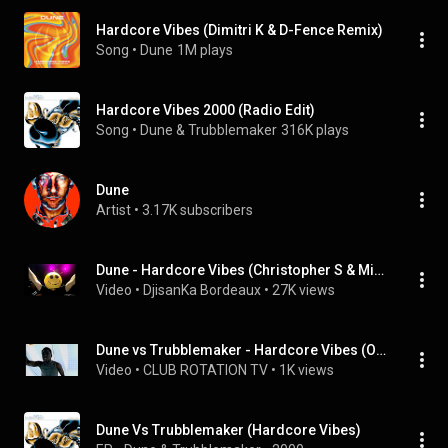
Hardcore Vibes (Dimitri K & D-Fence Remix)
Song
 • 
Dune
1M plays
Hardcore Vibes 2000 (Radio Edit)
Song
 • 
Dune & Trubblemaker
316K plays
Dune
Artist
 • 
3.17K subscribers
Dune - Hardcore Vibes (Christopher S & Mike Candys Bootleg)
Video
 • 
DjisanKa Bordeaux
 • 
27K views
Dune vs Trubblemaker - Hardcore Vibes (Official Video) (2000)
Video
 • 
CLUB ROTATION TV
 • 
1K views
Dune Vs Trubblemaker (Hardcore Vibes)