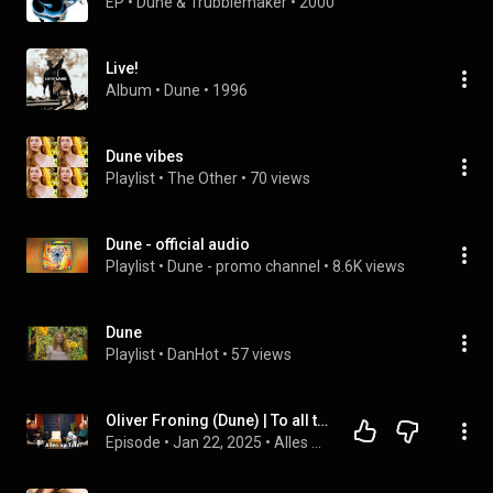
EP
 • 
Dune & Trubblemaker
 • 
2000
Live!
Album
 • 
Dune
 • 
1996
Dune vibes
Playlist
 • 
The Other
 • 
70 views
Dune - official audio
Playlist
 • 
Dune - promo channel
 • 
8.6K views
Dune
Playlist
 • 
DanHot
 • 
57 views
Oliver Froning (Dune) | To all the ravers in the nation!
Episode
 • 
Jan 22, 2025
 • 
Alles Op Tafel