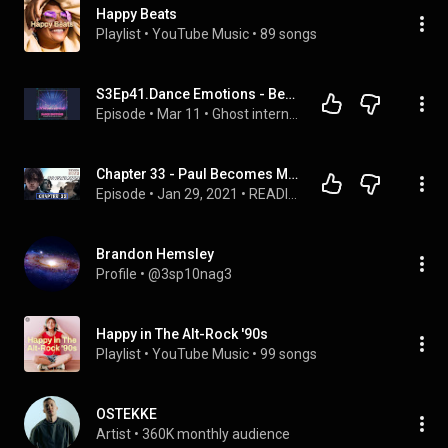
Happy Beats
Playlist
 • 
YouTube Music
 • 
89 songs
S3Ep41.Dance Emotions - Bella raga
Episode
 • 
Mar 11
 • 
Ghost international
Chapter 33 - Paul Becomes Muad'dib
Episode
 • 
Jan 29, 2021
 • 
READING DUNE CHAPTERS
Brandon Hemsley
Profile
 • 
@3sp10nag3
Happy in The Alt-Rock '90s
Playlist
 • 
YouTube Music
 • 
99 songs
OSTEKKE
Artist
 • 
360K monthly audience