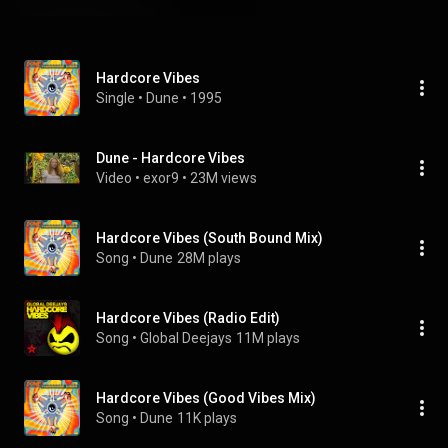
Hardcore Vibes
Single
 • 
Dune
 • 
1995
Dune - Hardcore Vibes
Video
 • 
exor9
 • 
23M views
Hardcore Vibes (South Bound Mix)
Song
 • 
Dune
28M plays
Hardcore Vibes (Radio Edit)
Song
 • 
Global Deejays
11M plays
Hardcore Vibes (Good Vibes Mix)
Song
 • 
Dune
11K plays