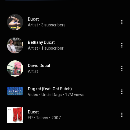
Ducat
Artist
 • 
3 subscribers
Bethany Ducat
Artist
 • 
1 subscriber
David Ducat
Artist
Dugkat (feat. Gat Putch)
Video
 • 
Uncle Dags
 • 
17M views
Ducat
EP
 • 
Talons
 • 
2007