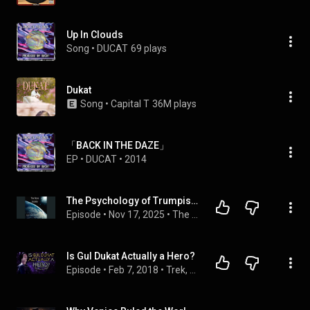
Up In Clouds
Song
 • 
DUCAT
69 plays
Dukat
Song
 • 
Capital T
36M plays
「BACK IN THE DAZE」
EP
 • 
DUCAT
 • 
2014
The Psychology of Trumpism Ft. Dr. Stephen Ducat S4E226 11.17.2025
Episode
 • 
Nov 17, 2025
 • 
The Nova Society
Is Gul Dukat Actually a Hero?
Episode
 • 
Feb 7, 2018
 • 
Trek, Actually