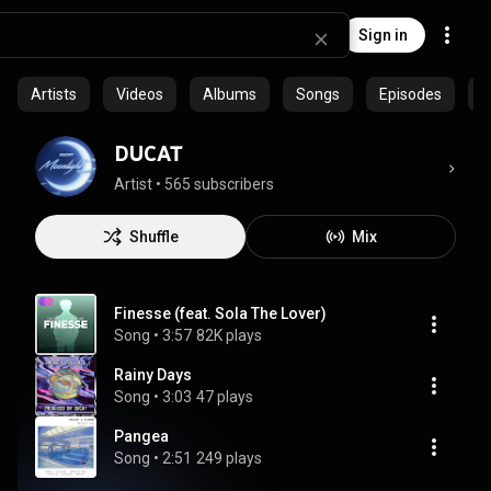
Sign in
Artists
Videos
Albums
Songs
Episodes
C
DUCAT
Artist
 • 
565 subscribers
Shuffle
Mix
Finesse (feat. Sola The Lover)
Song
 • 
3:57
82K plays
Rainy Days
Song
 • 
3:03
47 plays
Pangea
Song
 • 
2:51
249 plays