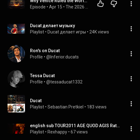
Why Venice Ruled the World for 500 Years: The Secret of the Ducat
Episode
 • 
Apr 15
 • 
The 2026 Financial Reset: The Full Investigation
Ducat делает музыку
Playlist
 • 
Ducat делает игры
 • 
24K views
Ron's on Ducat
Profile
 • 
@Inferior.ducats
Tessa Ducat
Profile
 • 
@tessaducat1332
Ducat
Playlist
 • 
Sebastian Pretkiel
 • 
183 views
english sub TOUR2011 AGE QUOD AGIS Ratio ducat, non fortuna
Playlist
 • 
Rexhappy
 • 
67 views