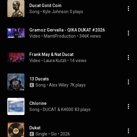
Ducat Gold Coin
Song
 • 
Kyle Johnson
0 plays
Gramoz Gervalla - QIKA DUKAT #2026
Video
 • 
MantiProduction
 • 
346K views
Frank May & Nat Ducat
Video
 • 
Laura Kutzli
 • 
14 views
13 Ducats
Song
 • 
Alex Wiley
7K plays
Chlorine
Song
 • 
DUCAT & K4000
83 plays
Dukat
Single
 • 
Gìo
 • 
2026