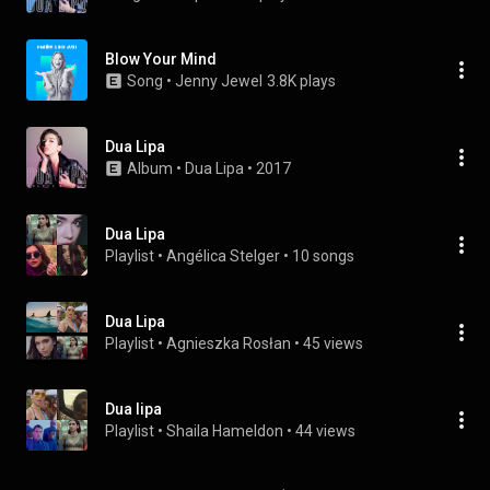
Blow Your Mind
Song
 • 
Jenny Jewel
3.8K plays
Dua Lipa
Album
 • 
Dua Lipa
 • 
2017
Dua Lipa
Playlist
 • 
Angélica Stelger
 • 
10 songs
Dua Lipa
Playlist
 • 
Agnieszka Rosłan
 • 
45 views
Dua lipa
Playlist
 • 
Shaila Hameldon
 • 
44 views