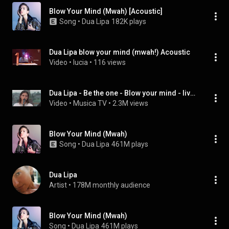
Blow Your Mind (Mwah) [Acoustic]
Song
 • 
Dua Lipa
182K plays
Dua Lipa blow your mind (mwah!) Acoustic
Video
 • 
lucia
 • 
116 views
Dua Lipa - Be the one - Blow your mind - live acoustic
Video
 • 
Musica TV
 • 
2.3M views
Blow Your Mind (Mwah)
Song
 • 
Dua Lipa
461M plays
Dua Lipa
Artist
 • 
178M monthly audience
Blow Your Mind (Mwah)
Song
 • 
Dua Lipa
461M plays