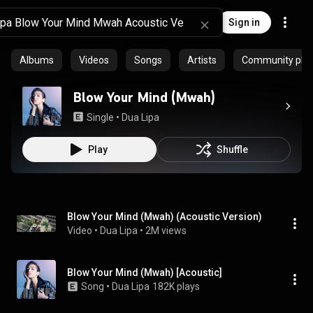
Sign in
Albums
Videos
Songs
Artists
Community playl
Blow Your Mind (Mwah)
Single
 • 
Dua Lipa
Play
Shuffle
Blow Your Mind (Mwah) (Acoustic Version)
Video
 • 
Dua Lipa
 • 
2M views
Blow Your Mind (Mwah) [Acoustic]
Song
 • 
Dua Lipa
182K plays