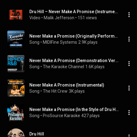
Dru Hill – Never Make A Promise (Instrumental)
Video
 • 
Malik Jefferson
 • 
151 views
Never Make a Promise (Originally Performed By Dru Hill) (Karaoke Version)
Song
 • 
MIDIFine Systems
2.9K plays
Never Make A Promise (Demonstration Version - Includes Lead Singer)
Song
 • 
The Karaoke Channel
1.6K plays
Never Make A Promise (Instrumental)
Song
 • 
The Hit Crew
3K plays
Never Make a Promise (In the Style of Dru Hill) (Demo Vocal Version)
Song
 • 
ProSource Karaoke
427 plays
Dru Hill