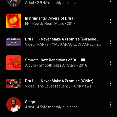
Artist
 • 
2.97M monthly audience
Instrumental Covers of Dru Hill
EP
 • 
Rowdy Heart Music
 • 
2017
Dru Hill - Never Make A Promise (Karaoke Version)
Video
 • 
PARTY TYME KARAOKE CHANNEL
 • 
2.2K views
Smooth Jazz Renditions of Dru Hill
Album
 • 
Smooth Jazz All Stars
 • 
2018
Dru Hill - Never Make A Promise (639hz)
Video
 • 
The Love Frequency 
 • 
6.5K views
Sisqo
Artist
 • 
4.59M monthly audience