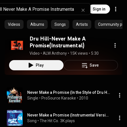
Sign in
Videos
Albums
Songs
Artists
Community playl
Dru Hill-Never Make A
Promise(Instrumental)
Video
 • 
ALW Anthony
 • 
15K views
 • 
5:30
Play
Save
Never Make a Promise (In the Style of Dru Hill) [Karaoke Version]
Single
 • 
ProSource Karaoke
 • 
2010
Never Make a Promise (Instrumental Version)
Song
 • 
The Hit Co.
3K plays