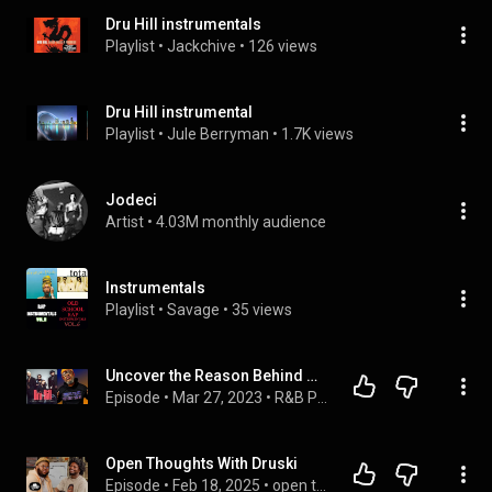
Dru Hill instrumentals
Playlist
 • 
Jackchive
 • 
126 views
Dru Hill instrumental
Playlist
 • 
Jule Berryman
 • 
1.7K views
Jodeci
Artist
 • 
4.03M monthly audience
Instrumentals
Playlist
 • 
Savage
 • 
35 views
Uncover the Reason Behind Woody Rock's Departure from Dru Hill!
Episode
 • 
Mar 27, 2023
 • 
R&B Podcast Guest Interview
Open Thoughts With Druski
Episode
 • 
Feb 18, 2025
 • 
open thoughts