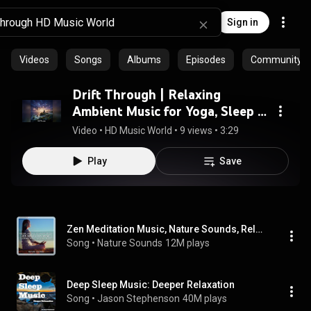
Sign in
Videos
Songs
Albums
Episodes
Community pl
Drift Through | Relaxing
Ambient Music for Yoga, Sleep &
Study
Video
 • 
HD Music World
 • 
9 views
 • 
3:29
Play
Save
Zen Meditation Music, Nature Sounds, Relaxing Music, Calming Music, Healing Music
Song
 • 
Nature Sounds
12M plays
Deep Sleep Music: Deeper Relaxation
Song
 • 
Jason Stephenson
40M plays