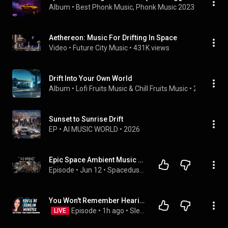
Album
 • 
Best Phonk Music
, 
Phonk Music 2023
 & 
Phonk C
Aethereon: Music For Drifting In Space
Video
 • 
Future City Music
 • 
431K views
Drift Into Your Own World
Album
 • 
Lofi Fruits Music
 & 
Chill Fruits Music
 • 
2021
Sunset to Sunrise Drift
EP
 • 
AI MUSIC WORLD
 • 
2026
Epic Space Ambient Music - Cosmic City Drift | Sci-Fi Cinematic For Work & Focus
Episode
 • 
Jun 12
 • 
Spacedust: Mysteries Space Documentary
You Won't Remember Hearing Most of This | Sleep Hypnosis (Black Screen)
Episode
 • 
1h ago
 • 
Sleep Hypnosis & Sleep Meditation
LIVE