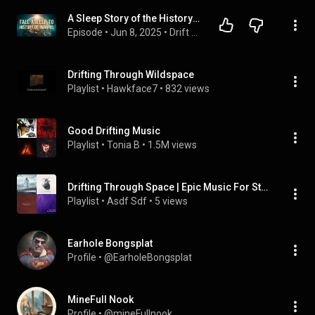
A Sleep Story of the History of The World | Calming Bedtime History Documentary for Deep Sleep
Episode
 • 
Jun 8, 2025
 • 
Drift Off To | History Documentaries to Fall Asleep to
Drifting Through Wildspace
Playlist
 • 
Hawkface7
 • 
832 views
Good Drifting Music
Playlist
 • 
Tonia B
 • 
1.5M views
Drifting Through Space | Epic Music For Studying (2)
Playlist
 • 
Asdf Sdf
 • 
5 views
Earhole Bongsplat
Profile
 • 
@EarholeBongsplat
MineFull Nook
Profile
 • 
@mineFullnook