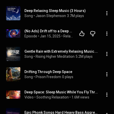
Deep Relaxing Sleep Music (3 Hours)
Song
 • 
Jason Stephenson
3.7M plays
(No Ads) Drift off to a Deep Sleep ★︎ Music to Calm the Mind and Stop Thinking ★︎Healing Sleep Music
Episode
 • 
Jan 15, 2025
 • 
Relaxing And Sleeping
Gentle Rain with Extremely Relaxing Music. Deep Sleep. 528hz.
Song
 • 
Rising Higher Meditation
5.2M plays
Drifting Through Deep Space
Song
 • 
Prison Freedom
0 plays
Deep Space: Sleep Music While You Fly Through Space
Video
 • 
Soothing Relaxation
 • 
1.6M views
Epic Phonk Songs Hard Heavy Bass Aggressive Sigma Phonk Beats