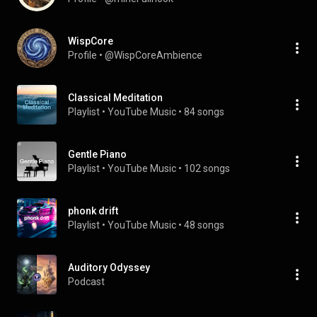
WispCore
Profile
 • 
@WispCoreAmbience
Classical Meditation
Playlist
 • 
YouTube Music
 • 
84 songs
Gentle Piano
Playlist
 • 
YouTube Music
 • 
102 songs
phonk drift
Playlist
 • 
YouTube Music
 • 
48 songs
Auditory Odyssey
Podcast