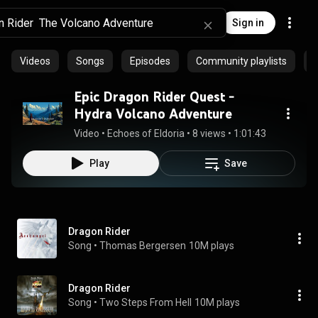
Sign in
Videos
Songs
Episodes
Community playlists
P
Epic Dragon Rider Quest -
Hydra Volcano Adventure
Video
 • 
Echoes of Eldoria
 • 
8 views
 • 
1:01:43
Play
Save
Dragon Rider
Song
 • 
Thomas Bergersen
10M plays
Dragon Rider
Song
 • 
Two Steps From Hell
10M plays