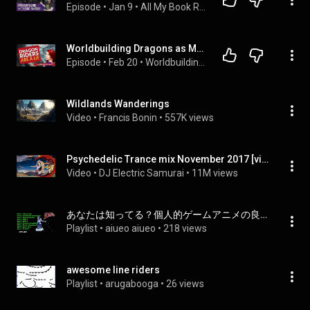
Episode
 • 
Jan 9
 • 
All My Book Recommendations
Worldbuilding Dragons as Mounts | Making Dragon Riders Work in DnD & Fantasy
Episode
 • 
Feb 20
 • 
Worldbuilding Questions
Wildlands Wanderings
Video
 • 
Francis Bonin
 • 
557K views
Psychedelic Trance mix November 2017 [video game : Cuphead / Trippy Cartoon]
Video
 • 
DJ Electric Samurai
 • 
11M views
あなたは知ってる？個人的ゲームアニメの良曲達！？
Playlist
 • 
aiueo aiueo
 • 
218 views
awesome line riders
Playlist
 • 
arugabooga
 • 
26 views