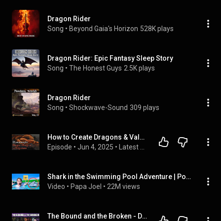
Dragon Rider
Song
 • 
Beyond Gaia's Horizon
528K plays
Dragon Rider: Epic Fantasy Sleep Story
Song
 • 
The Honest Guys
2.5K plays
Dragon Rider
Song
 • 
Shockwave-Sound
309 plays
How to Create Dragons & Valyrians - Dracomorph Explained - A Song of Ice and Fire - Game of Thrones
Episode
 • 
Jun 4, 2025
 • 
Latest Content!
Shark in the Swimming Pool Adventure | Pool Rules Story by Papa Joel’s English
Video
 • 
Papa Joel
 • 
22M views
The Bound and the Broken - Dragon Riding & Classic Fantasy