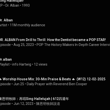
Sing Hallelujah!
EP
 • 
Dr. Alban
 • 
1993
Dr. Alban
rtist
 • 
11M monthly audience
DR. ALBAN From Drill to Thrill: How the Dentist became a POP STAR!
Episode
 • 
Aug 25, 2023
 • 
POP The History Makers In-Depth Career Interv
Dr.alban
laylist
 • 
info Hartwig
 • 
12 views
🔥 Worship House Mix: 30-Min Praise & Beats 🔥  (W12) 12-02-2025
Episode
 • 
Jun 25
 • 
Daily Prayer with Reverend Ben Cooper
陳恩明牧師：再唱Sing Hallelujah | 612四週年
Episode
 • 
Jun 12, 2023
 • 
陳恩明牧師說道