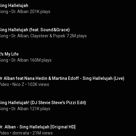
Sing Hallelujah
Song
 • 
Dr. Alban
201K plays
Sing Hallelujah (feat. Sound&Grace)
Song
 • 
Dr. Alban
, 
Claysteer
 & 
Popek
7.2M plays
t's My Life
Song
 • 
Dr. Alban
160M plays
Dr Alban feat Nana Hedin & Martina Edoff - Sing Hallelujah (Live)
Video
 • 
Nico Z
 • 
102K views
Sing Hallelujah! (DJ Stevie Steve's Pizzi Edit)
Song
 • 
Dr. Alban
121K plays
Dr. Alban - Sing Hallelujah [Original HD]
Video
 • 
domrata
 • 
21M views