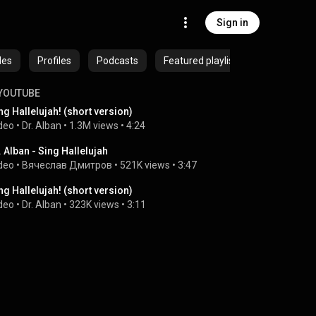
Sign in
des
Profiles
Podcasts
Featured playlists
YOUTUBE
ng Hallelujah! (short version)
deo
 • 
Dr. Alban
 • 
1.3M views
 • 
4:24
. Alban - Sing Hallelujah
deo
 • 
Вячеслав Дмитров
 • 
521K views
 • 
3:47
ng Hallelujah! (short version)
deo
 • 
Dr. Alban
 • 
323K views
 • 
3:11