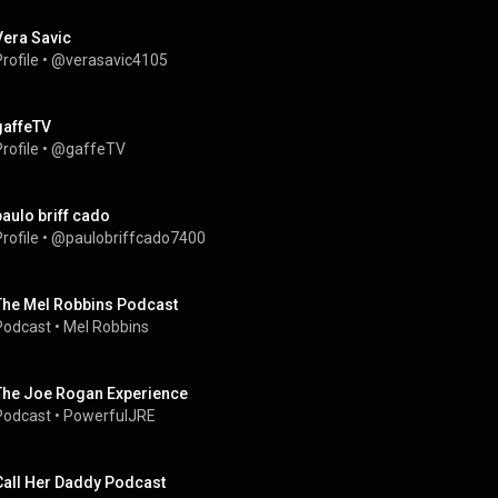
Vera Savic
rofile
 • 
@verasavic4105
gaffeTV
rofile
 • 
@gaffeTV
paulo briff cado
rofile
 • 
@paulobriffcado7400
The Mel Robbins Podcast
Podcast
 • 
Mel Robbins
The Joe Rogan Experience
Podcast
 • 
PowerfulJRE
Call Her Daddy Podcast