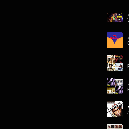
I
P
P