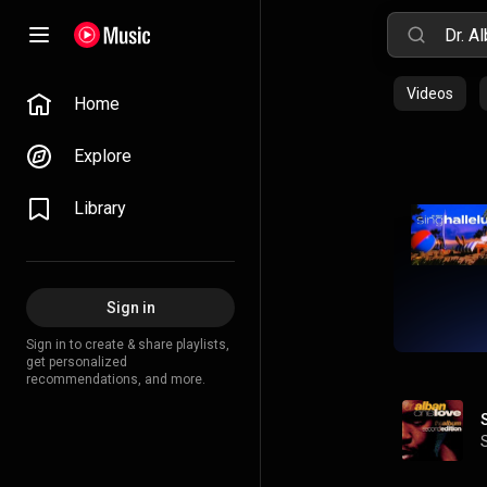
Videos
Home
Explore
Library
Sign in
Sign in to create & share playlists,
get personalized
recommendations, and more.