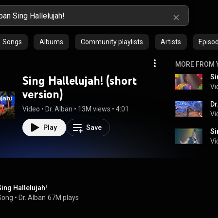
Songs
Albums
Community playlists
Artists
Episo
MORE FROM 
Si
Sing Hallelujah! (short
Vi
version)
Dr
Video
 • 
Dr. Alban
 • 
13M views
 • 
4:01
Vi
Play
Save
Si
Vi
Sing Hallelujah!
Song
 • 
Dr. Alban
67M plays