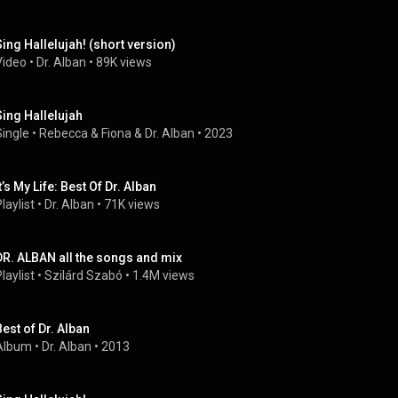
Sing Hallelujah! (short version)
Video
 • 
Dr. Alban
 • 
89K views
‎Sing Hallelujah
Single
 • 
Rebecca & Fiona
 & 
Dr. Alban
 • 
2023
t’s My Life: Best Of Dr. Alban
laylist
 • 
Dr. Alban
 • 
71K views
DR. ALBAN all the songs and mix
laylist
 • 
Szilárd Szabó
 • 
1.4M views
Best of Dr. Alban
Album
 • 
Dr. Alban
 • 
2013