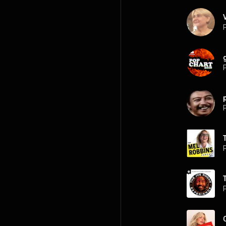
P
P
P