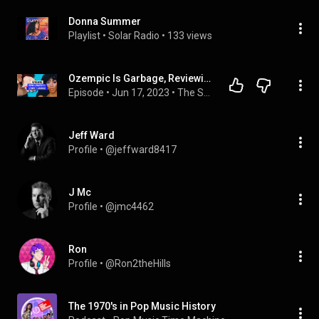
Donna Summer
Playlist
 • 
Solar Radio
 • 
133 views
Ozempic Is Garbage, Reviewing The Donna Summer Doc 'Love To Love You'
Episode
 • 
Jun 17, 2023
 • 
The Sarah Fraser Show
Jeff Ward
Profile
 • 
@jeffward8417
J Mc
Profile
 • 
@jmc4462
Ron
Profile
 • 
@Ron2theHills
The 1970's in Pop Music History