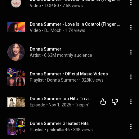
Video
 • 
TOP 80
 • 
7.5K views
Donna Summer - Love Is In Control (Finger On The Trigger) (DJ Moch's 12" Extended Dance Remix)
Video
 • 
DJ Moch
 • 
1.7K views
Donna Summer
Artist
 • 
6.63M monthly audience
Donna Summer • Official Music Videos
Playlist
 • 
Donna Summer
 • 
328K views
Donna Summer top Hits  Trivia & Backstories | Trippin' Up #22
Episode
 • 
Nov 1, 2025
 • 
Trippin' Up The Golden Era of 1960s and 1970s Music
Donna Summer Greatest Hits
Playlist
 • 
philmillar46
 • 
33K views