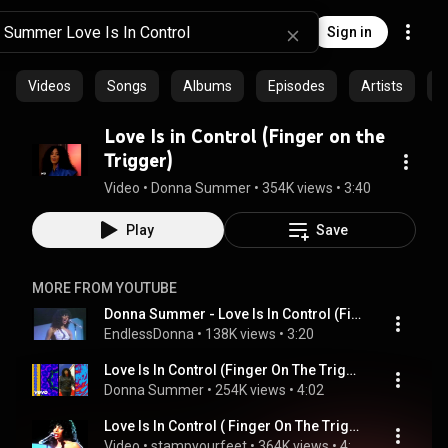
Sign in
Videos
Songs
Albums
Episodes
Artists
C
Love Is in Control (Finger on the
Trigger)
Video
 • 
Donna Summer
 • 
354K views
 • 
3:40
Play
Save
MORE FROM YOUTUBE
Donna Summer - Love Is In Control (Finger On The Trigger)
EndlessDonna
 • 
138K views
 • 
3:20
Love Is In Control (Finger On The Trigger) Chromeo & Oliver R...
Donna Summer
 • 
254K views
 • 
4:02
Love Is In Control ( Finger On The Trigger ) - Donna Summer / Quincy Jones
Video
 • 
stampyourfeet
 • 
364K views
 • 
4:22