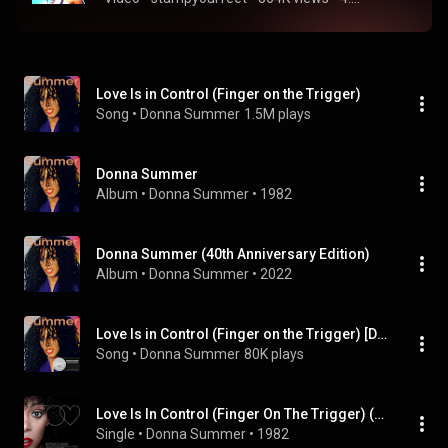
Love Is in Control (Finger on the Trigger)
Song
 • 
Donna Summer
1.5M plays
Donna Summer
Album
 • 
Donna Summer
 • 
1982
Donna Summer (40th Anniversary Edition)
Album
 • 
Donna Summer
 • 
2022
Love Is in Control (Finger on the Trigger) [Dance Remix]
Song
 • 
Donna Summer
80K plays
Love Is In Control (Finger On The Trigger) (Chromeo & Oliver Remix)
Single
 • 
Donna Summer
 • 
1982