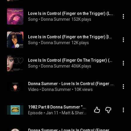
Love Is in Control (Finger on the Trigger) (Live at Pacific Amphitheatre, Costa Mesa, California, 6th August 1983)
Song
 • 
Donna Summer
152K plays
Love Is in Control (Finger on the Trigger) [Instrumental]
Song
 • 
Donna Summer
12K plays
Love Is In Control (Finger On The Trigger) (Chromeo & Oliver Remix)
Song
 • 
Donna Summer
406K plays
Donna Summer - Love Is In Control (Finger On The Trigger) (Chromeo & Oliver Remix)
Video
 • 
Donna Summer
 • 
10K views
1982 Part 8 Donna Summer "Love is in Control (Finger on the Trigger)" & The Who "Eminence Front"
Episode
 • 
Jan 11
 • 
Matt & Sheryl's GenExcellent Playlist
Donna Summer - Love Is In Control (Finger On The Trigger) (Extended Version)