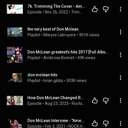
76. Trimming The Cover - American Pie (Don McLean v Madonna)
Episode
 • 
Nov 26, 2022
 • 
Trimming The Musical Fat Podcast
the very best of Don Mclean
Playlist
 • 
Maryse Labruyere
 • 
901K views
Don McLean greatest's hits 2017 [Full Album] - Best Love Songs of Don McLean 2017 - 2018
Playlist
 • 
Ambrose Bonnet
 • 
49K views
don mclean hits
Playlist
 • 
brian gibbs
 • 
303K views
How Don McLean Changed Rock n' Roll: History of the Song American Pie
Episode
 • 
Aug 23, 2023
 • 
Roots Music History Podcast | ALL
Don McLean Interview - "American Pie 50th Anniversary"
Episode
 • 
Feb 3, 2021
 • 
ROCK HARD with Jay Conroy Interviews