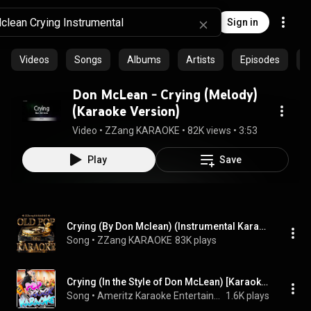
Sign in
Videos
Songs
Albums
Artists
Episodes
C
Don McLean - Crying (Melody)
(Karaoke Version)
Video
 • 
ZZang KARAOKE
 • 
82K views
 • 
3:53
Play
Save
Crying (By Don Mclean) (Instrumental Karaoke Version)
Song
 • 
ZZang KARAOKE
83K plays
Crying (In the Style of Don McLean) [Karaoke Version]
Song
 • 
Ameritz Karaoke Entertainment
1.6K plays