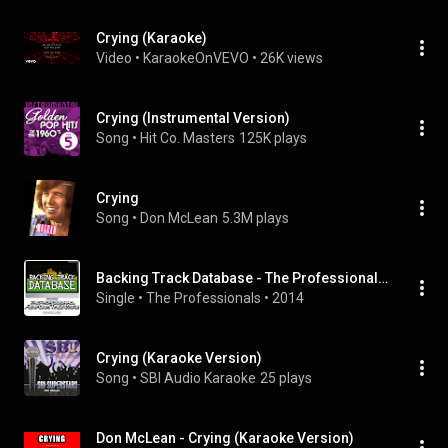
Crying (Karaoke)
Video
 • 
KaraokeOnVEVO
 • 
26K views
Crying (Instrumental Version)
Song
 • 
Hit Co. Masters
125K plays
Crying
Song
 • 
Don McLean
5.3M plays
Backing Track Database - The Professionals Perform the Hits of Don Mclean (Instrumental)
Single
 • 
The Professionals
 • 
2014
Crying (Karaoke Version)
Song
 • 
SBI Audio Karaoke
25 plays
Don McLean - Crying (Karaoke Version)