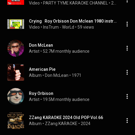
Video
 • 
PARTY TYME KARAOKE CHANNEL
 • 
2.2K views
Crying   Roy Orbison Don Mclean 1980 instrumental
Video
 • 
InsTrum - WorLd
 • 
59 views
Don McLean
Artist
 • 
52.7M monthly audience
American Pie
Album
 • 
Don McLean
 • 
1971
Roy Orbison
Artist
 • 
19.5M monthly audience
ZZang KARAOKE 2024 Old POP Vol.66
Album
 • 
ZZang KARAOKE
 • 
2024