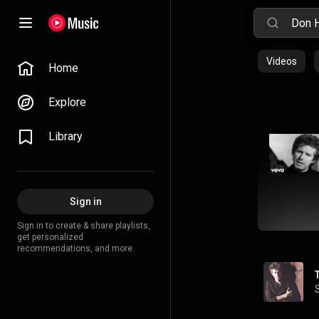
Videos
Home
Explore
Library
Sign in
Sign in to create & share playlists,
get personalized
recommendations, and more.