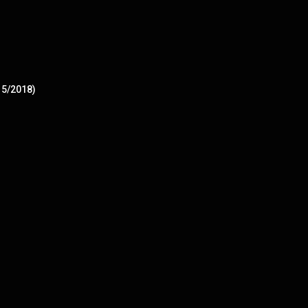
15/2018)