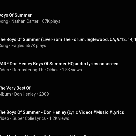
Boys Of Summer
Song
 • 
Nathan Carter
107K plays
The Boys Of Summer (Live From The Forum, Inglewood, CA, 9/12, 14, 
Song
 • 
Eagles
657K plays
RARE Don Henley Boys Of Summer HQ audio lyrics onscreen
Video
 • 
Remastering The Oldies
 • 
1.8K views
The Very Best Of
Album
 • 
Don Henley
 • 
2009
The Boys Of Summer - Don Henley (Lyric Video) #Music #Lyrics
Video
 • 
Super Colie Lyrics
 • 
1.2K views