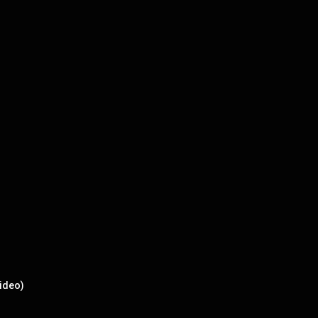
ideo)