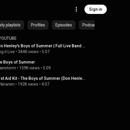
Sign in
y playlists
Profiles
Episodes
Podcasts
YOUTUBE
Don Henley's Boys of Summer | Full Live Band Cover | Sing It Live
ng it Live
 • 
344K views
 • 
5:07
e Boys of Summer
ainstorm
 • 
159K views
 • 
5:09
First Aid Kit - The Boys of Summer (Don Henley cover) - Live at Kesärauha, Turku, June 11, 2022
 Niiranen
 • 
192K views
 • 
4:07