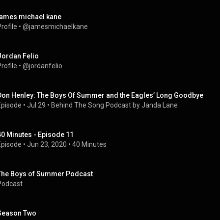
james michael kane
rofile
 • 
@jamesmichaelkane
Jordan Felio
rofile
 • 
@jordanfelio
Don Henley: The Boys Of Summer and the Eagles’ Long Goodbye
Episode
 • 
Jul 29
 • 
Behind The Song Podcast by Janda Lane
40 Minutes - Episode 11
Episode
 • 
Jun 23, 2020
 • 
40 Minutes
The Boys of Summer Podcast
Podcast
Season Two