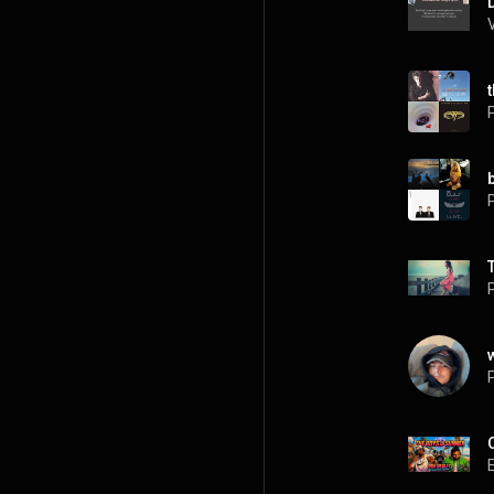
P
P
P
P