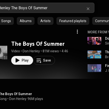
Songs
Albums
Artists
Featured playlists
Communit
MORE FROM 
The Boys Of Summer
Si
Video
 • 
Don Henley
 • 
81M views
 • 
4:46
Th
Br
Play
Save
J.
The Boys Of Summer
Song
 • 
Don Henley
96M plays