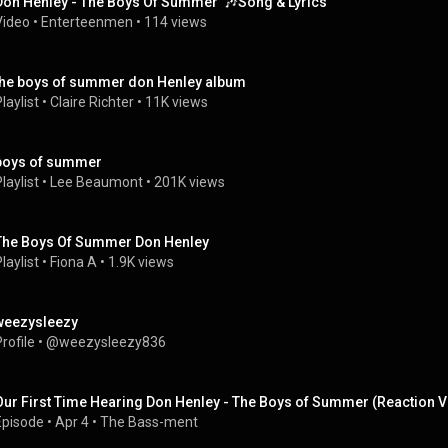
Don Henley - The Boys Of Summer  🎶Song & Lyrics 
Video
 • 
Enterteenmen
 • 
114 views
the boys of summer don Henley album
laylist
 • 
Claire Richter
 • 
11K views
boys of summer
laylist
 • 
Lee Beaumont
 • 
201K views
The Boys Of Summer Don Henley
laylist
 • 
Fiona A
 • 
1.9K views
weezysleezy
rofile
 • 
@weezysleezy836
Our First Time Hearing Don Henley - The Boys of Summer (Reaction V
Episode
 • 
Apr 4
 • 
The Bass-ment