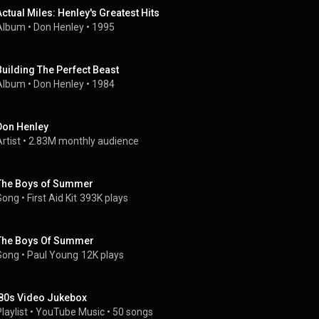
Actual Miles: Henley's Greatest Hits
Album
 • 
Don Henley
 • 
1995
Building The Perfect Beast
Album
 • 
Don Henley
 • 
1984
Don Henley
rtist
 • 
2.83M monthly audience
The Boys of Summer
Song
 • 
First Aid Kit
393K plays
The Boys Of Summer
Song
 • 
Paul Young
12K plays
'80s Video Jukebox
laylist
 • 
YouTube Music
 • 
50 songs