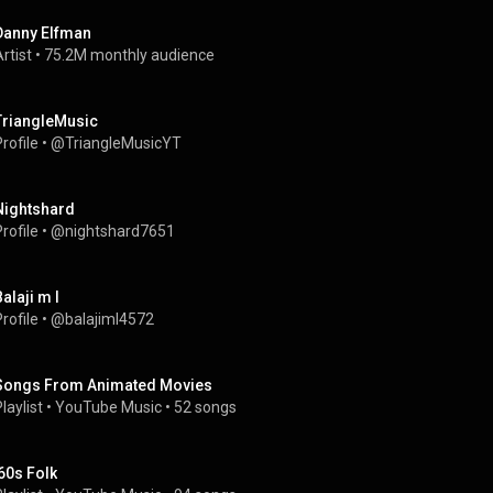
Danny Elfman
rtist
 • 
75.2M monthly audience
TriangleMusic
rofile
 • 
@TriangleMusicYT
Nightshard
rofile
 • 
@nightshard7651
alaji m l
rofile
 • 
@balajiml4572
Songs From Animated Movies
laylist
 • 
YouTube Music
 • 
52 songs
'60s Folk