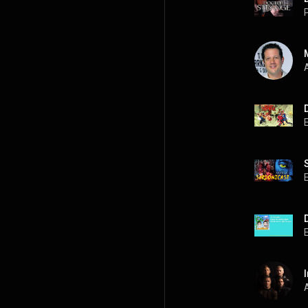
P
A
A