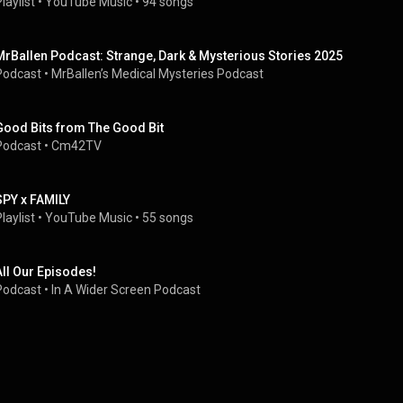
laylist
 • 
YouTube Music
 • 
94 songs
MrBallen Podcast: Strange, Dark & Mysterious Stories 2025
Podcast
 • 
MrBallen’s Medical Mysteries Podcast
Good Bits from The Good Bit
Podcast
 • 
Cm42TV
SPY x FAMILY
laylist
 • 
YouTube Music
 • 
55 songs
All Our Episodes!
Podcast
 • 
In A Wider Screen Podcast