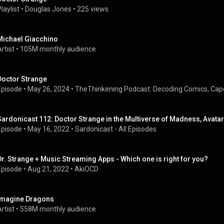
laylist
 • 
Douglas Jones
 • 
225 views
Michael Giacchino
rtist
 • 
105M monthly audience
Doctor Strange
Episode
 • 
May 26, 2024
 • 
TheThinkening Podcast: Decoding Comics, Cap
Sardonicast 112: Doctor Strange in the Multiverse of Madness, Avatar
Episode
 • 
May 16, 2022
 • 
Sardonicast - All Episodes
Dr. Strange + Music Streaming Apps - Which one is right for you?
Episode
 • 
Aug 21, 2022
 • 
AkiOCD
Imagine Dragons
rtist
 • 
558M monthly audience