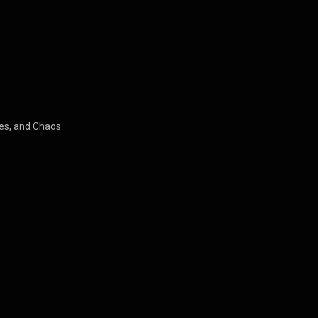
es, and Chaos