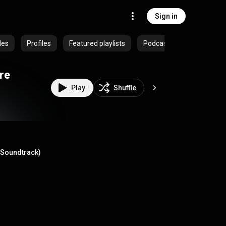
Sign in
des
Profiles
Featured playlists
Podcasts
re
Play
Shuffle
e Soundtrack)