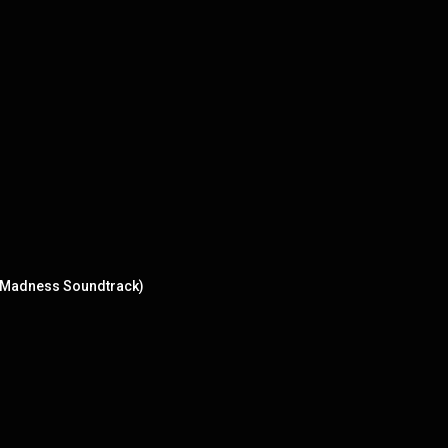
f Madness Soundtrack)