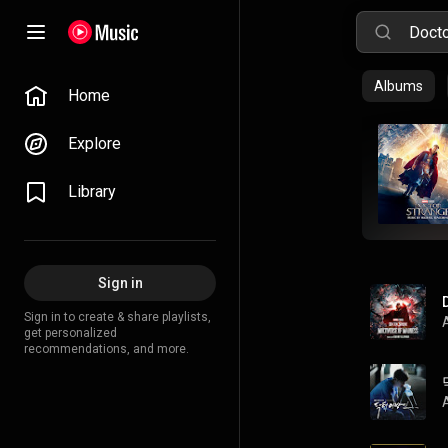
Albums
Home
Explore
Library
Sign in
Sign in to create & share playlists,
get personalized
recommendations, and more.