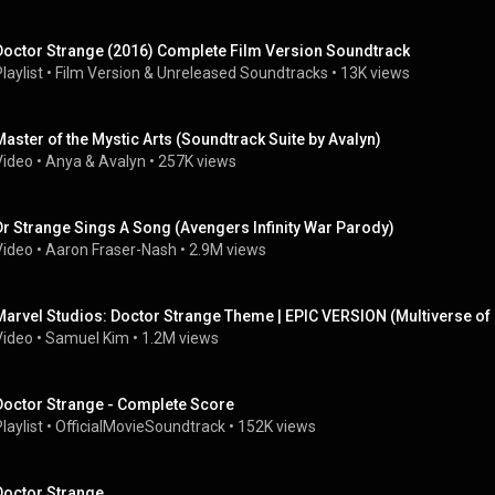
Doctor Strange (2016) Complete Film Version Soundtrack
laylist
 • 
Film Version & Unreleased Soundtracks
 • 
13K views
Master of the Mystic Arts (Soundtrack Suite by Avalyn)
Video
 • 
Anya & Avalyn
 • 
257K views
Dr Strange Sings A Song (Avengers Infinity War Parody)
Video
 • 
Aaron Fraser-Nash
 • 
2.9M views
Marvel Studios: Doctor Strange Theme | EPIC VERSION (Multiverse o
Video
 • 
Samuel Kim
 • 
1.2M views
Doctor Strange - Complete Score
laylist
 • 
OfficialMovieSoundtrack
 • 
152K views
Doctor Strange