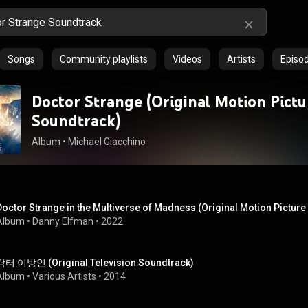
Songs
Community playlists
Videos
Artists
Episo
Doctor Strange (Original Motion Pictu
Soundtrack)
Album
 • 
Michael Giacchino
Doctor Strange in the Multiverse of Madness (Original Motion Pictur
Album
 • 
Danny Elfman
 • 
2022
닥터 이방인 (Original Television Soundtrack)
Album
 • 
Various Artists
 • 
2014