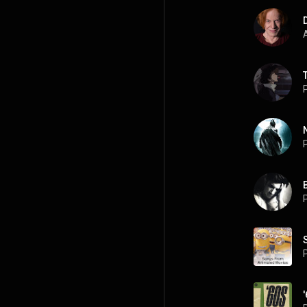
A
P
P
B
P
P