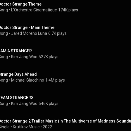
Doctor Strange Theme
Song
 • 
L'Orchestra Cinematique
174K plays
Doctor Strange - Main Theme
Song
 • 
Jared Moreno Luna
6.7K plays
I AM A STRANGER
Song
 • 
Kim Jang Woo
527K plays
Strange Days Ahead
Song
 • 
Michael Giacchino
1.4M plays
TEAM STRANGERS
Song
 • 
Kim Jang Woo
546K plays
Doctor Strange 2 Trailer Music (In The Multiverse of Madness Soundt
Single
 • 
Krutikov Music
 • 
2022