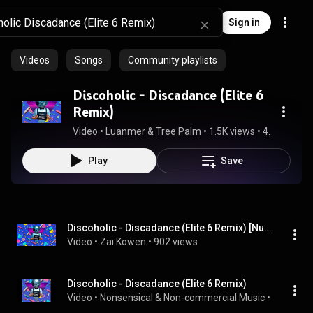
Sign in
Videos
Songs
Community playlists
Discoholic - Discadance (Elite 6
Remix)
Video
 • 
Luanmer & Tree Palm
 • 
1.5K views
 • 
4:21
Play
Save
Discoholic - Discadance (Elite 6 Remix) [Nu Disco] | Zai Kowen (feat. Shiruetto & Minuit Cafe)
Video
 • 
Zai Kowen
 • 
902 views
Discoholic - Discadance (Elite 6 Remix)
Video
 • 
Nonsensical & Non-commercial Music
 • 
516 view