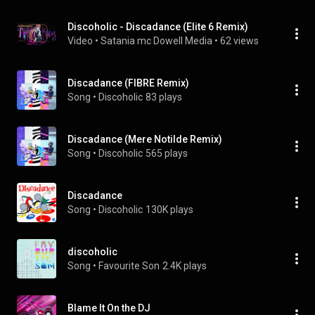
Discoholic - Discadance (Elite 6 Remix)
Video
 • 
Satania mc Dowell Media
 • 
62 views
Discadance (FIBRE Remix)
Song
 • 
Discoholic
83 plays
Discadance (Mere Notilde Remix)
Song
 • 
Discoholic
565 plays
Discadance
Song
 • 
Discoholic
130K plays
discoholic
Song
 • 
Favourite Son
2.4K plays
Blame It On the DJ