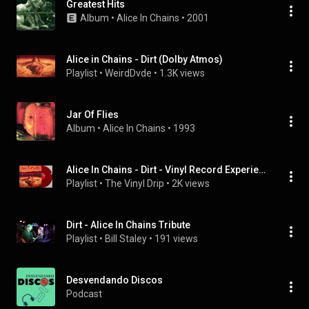
Greatest Hits
Album
 • 
Alice In Chains
 • 
2001
Alice in Chains - Dirt (Dolby Atmos)
Playlist
 • 
WeirdDvde
 • 
1.3K views
Jar Of Flies
Album
 • 
Alice In Chains
 • 
1993
Alice In Chains - Dirt - Vinyl Record Experience
Playlist
 • 
The Vinyl Drip
 • 
2K views
Dirt - Alice In Chains Tribute
Playlist
 • 
Bill Staley
 • 
191 views
Desvendando Discos
Podcast