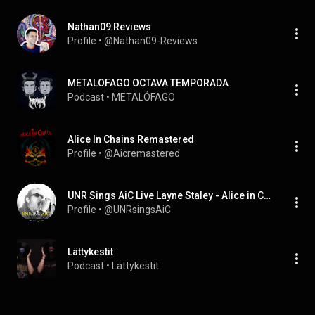
Nathan09 Reviews
Profile
 • 
@Nathan09-Reviews
METALOFAGO OCTAVA TEMPORADA
Podcast
 • 
METALÓFAGO
AIice In Chains Remastered
Profile
 • 
@Aicremastered
UNR Sings AiC Live Layne Staley - Alice in Chains
Profile
 • 
@UNRsingsAiC
Lättykestit
Podcast
 • 
Lättykestit