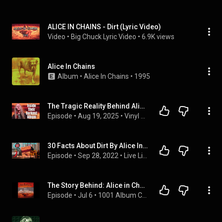
ALICE IN CHAINS - Dirt (Lyric Video)
Video
 • 
Big Chuck Lyric Video
 • 
6.9K views
Alice In Chains
Album
 • 
Alice In Chains
 • 
1995
The Tragic Reality Behind Alice in Chains’ Dirt
Episode
 • 
Aug 19, 2025
 • 
Vinyl Record Reviews
30 Facts About Dirt By Alice In Chains
Episode
 • 
Sep 28, 2022
 • 
Live Listen Erased Podcast
The Story Behind: Alice in Chains - Dirt, Ep. 267
Episode
 • 
Jul 6
 • 
1001 Album Complaints