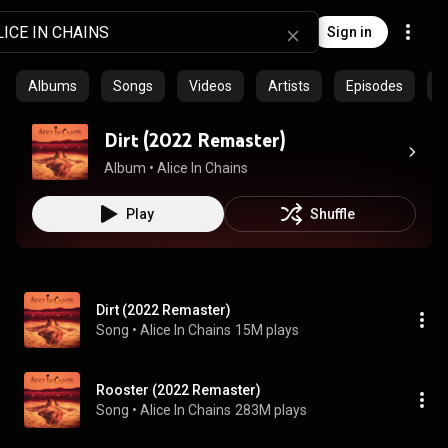
Sign in
Albums
Songs
Videos
Artists
Episodes
C
Dirt (2022 Remaster)
Album
 • 
Alice In Chains
Play
Shuffle
Dirt (2022 Remaster)
Song
 • 
Alice In Chains
15M plays
Rooster (2022 Remaster)
Song
 • 
Alice In Chains
283M plays