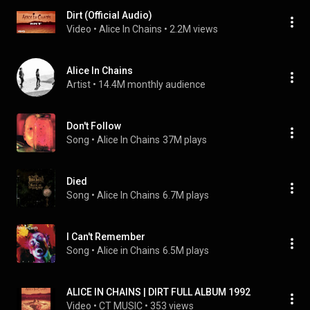
Dirt (Official Audio)
Video
 • 
Alice In Chains
 • 
2.2M views
Alice In Chains
Artist
 • 
14.4M monthly audience
Don't Follow
Song
 • 
Alice In Chains
37M plays
Died
Song
 • 
Alice In Chains
6.7M plays
I Can't Remember
Song
 • 
Alice in Chains
6.5M plays
ALICE IN CHAINS | DIRT FULL ALBUM 1992
Video
 • 
CT MUSIC
 • 
353 views