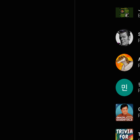
P
P
P
P