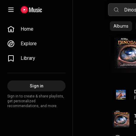
Albums
Home
Explore
Library
Sign in
Sign in to create & share playlists,
P
get personalized
recommendations, and more.