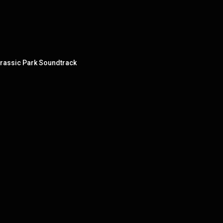
urassic Park Soundtrack