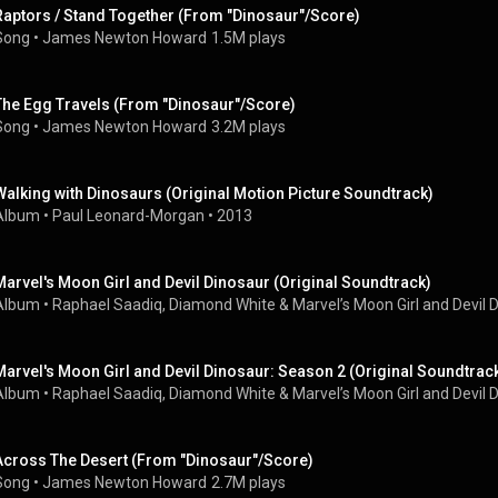
Raptors / Stand Together (From "Dinosaur"/Score)
Song
 • 
James Newton Howard
1.5M plays
The Egg Travels (From "Dinosaur"/Score)
Song
 • 
James Newton Howard
3.2M plays
Walking with Dinosaurs (Original Motion Picture Soundtrack)
Album
 • 
Paul Leonard-Morgan
 • 
2013
Marvel's Moon Girl and Devil Dinosaur (Original Soundtrack)
Album
 • 
Raphael Saadiq
, 
Diamond White
 & 
Marvel’s Moon Girl and Devil 
Marvel's Moon Girl and Devil Dinosaur: Season 2 (Original Soundtrac
Album
 • 
Raphael Saadiq
, 
Diamond White
 & 
Marvel’s Moon Girl and Devil 
Across The Desert (From "Dinosaur"/Score)
Song
 • 
James Newton Howard
2.7M plays