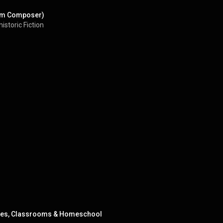
ilm Composer)
istoric Fiction
milies, Classrooms & Homeschool