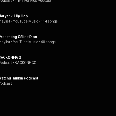
Podcast
 • 
Trivia For Kids Podcast
Haryanvi Hip Hop
laylist
 • 
YouTube Music
 • 
114 songs
Presenting Céline Dion
laylist
 • 
YouTube Music
 • 
40 songs
BACKONFIGG
Podcast
 • 
BACKONFIGG
WatchuThinkin Podcast
Podcast