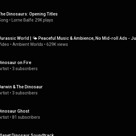
The Dinosaurs: Opening Titles
Song
 • 
Lorne Balfe
29K plays
Jurassic World | 🌤️ Peaceful Music & Ambience, No Mid-roll Ads - J
Video
 • 
Ambient Worlds
 • 
629K views
Dinosaur on Fire
rtist
 • 
3 subscribers
Darwin & The Dinosaur
rtist
 • 
3 subscribers
Dinosaur Ghost
rtist
 • 
81 subscribers
Planet Dinosaur Soundtrack