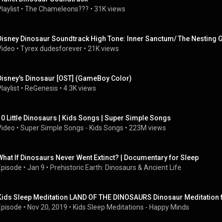
laylist
 • 
The Chameleons???
 • 
31K views
Disney Dinosaur Soundtrack High Tone: Inner Sanctum/ The Nesting
Video
 • 
Tyrex dudesforever
 • 
21K views
Disney's Dinosaur [OST] (GameBoy Color)
laylist
 • 
ReGenesis
 • 
4.3K views
10 Little Dinosaurs | Kids Songs | Super Simple Songs
Video
 • 
Super Simple Songs - Kids Songs
 • 
223M views
What If Dinosaurs Never Went Extinct? | Documentary for Sleep
Episode
 • 
Jan 9
 • 
Prehistoric Earth: Dinosaurs & Ancient Life
Kids Sleep Meditation LAND OF THE DINOSAURS Dinosaur Meditation f
Episode
 • 
Nov 20, 2019
 • 
Kids Sleep Meditations - Happy Minds