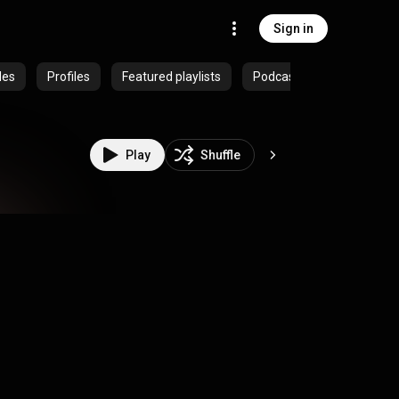
Sign in
des
Profiles
Featured playlists
Podcasts
Play
Shuffle