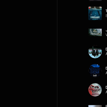
A
A
A