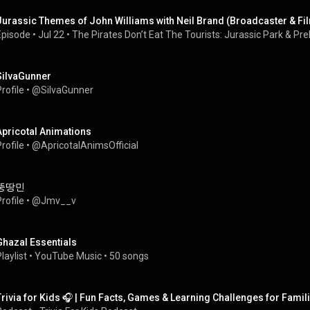
Jurassic Themes of John Williams with Neil Brand (Broadcaster & F
Episode
 • 
Jul 22
 • 
The Pirates Don’t Eat The Tourists: Jurassic Park & Preh
SiIvaGunner
rofile
 • 
@SiIvaGunner
Apricotal Animations
rofile
 • 
@ApricotalAnimsOfficial
뚱땅민
rofile
 • 
@Jmv__v
Ghazal Essentials
laylist
 • 
YouTube Music
 • 
50 songs
Trivia for Kids 🎧 | Fun Facts, Games & Learning Challenges for Fa