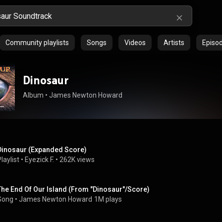
Community playlists
Songs
Videos
Artists
Episo
Dinosaur
Album
 • 
James Newton Howard
Dinosaur (Expanded Score)
laylist
 • 
Eyezick F.
 • 
262K views
The End Of Our Island (From "Dinosaur"/Score)
Song
 • 
James Newton Howard
1M plays