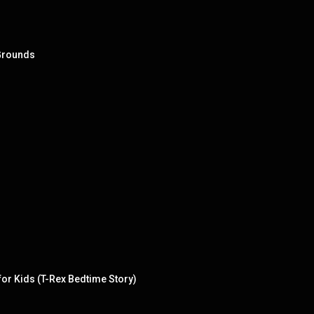
 Grounds
or Kids (T-Rex Bedtime Story)