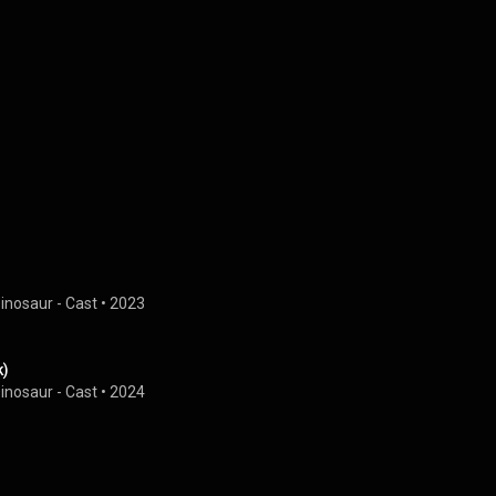
Dinosaur - Cast
 • 
2023
k)
Dinosaur - Cast
 • 
2024