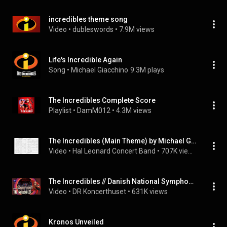
incredibles theme song
Video
 • 
dubleswords
 • 
7.9M views
Life's Incredible Again
Song
 • 
Michael Giacchino
9.3M plays
The Incredibles Complete Score
Playlist
 • 
DamM012
 • 
4.3M views
The Incredibles (Main Theme) by Michael Giacchino/arr. Paul Murtha
Video
 • 
Hal Leonard Concert Band
 • 
707K views
The Incredibles // Danish National Symphony Orchestra, Concert Choir & DR Big Band (Live)
Video
 • 
DR Koncerthuset
 • 
631K views
Kronos Unveiled