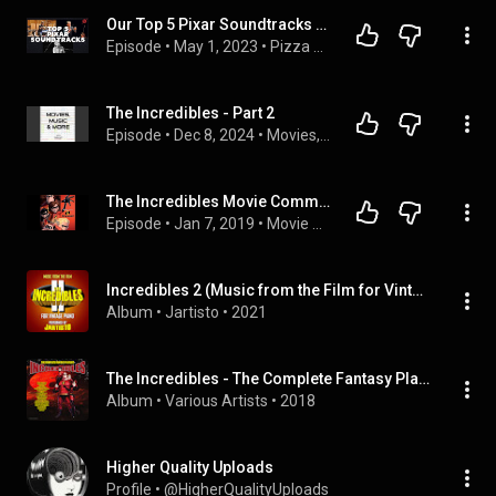
Our Top 5 Pixar Soundtracks Feat. Tony Zinich | "Mike”, the Newman Cousins, and the Sound of Pixar
Episode
 • 
May 1, 2023
 • 
Pizza Planet: A Pixar Podcast
The Incredibles - Part 2
Episode
 • 
Dec 8, 2024
 • 
Movies, Music, and More
The Incredibles Movie Commentary
Episode
 • 
Jan 7, 2019
 • 
Movie Commentaries
Incredibles 2 (Music from the Film for Vintage Piano)
Album
 • 
Jartisto
 • 
2021
The Incredibles - The Complete Fantasy Playlist
Album
 • 
Various Artists
 • 
2018
Higher Quality Uploads
Profile
 • 
@HigherQualityUploads