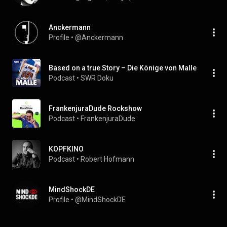
Anckermann
Profile
 • 
@Anckermann
Based on a true Story – Die Könige von Malle
Podcast
 • 
SWR Doku
FrankenjuraDude Rockshow
Podcast
 • 
FrankenjuraDude
KOPFKINO
Podcast
 • 
Robert Hofmann
MindShockDE
Profile
 • 
@MindShockDE