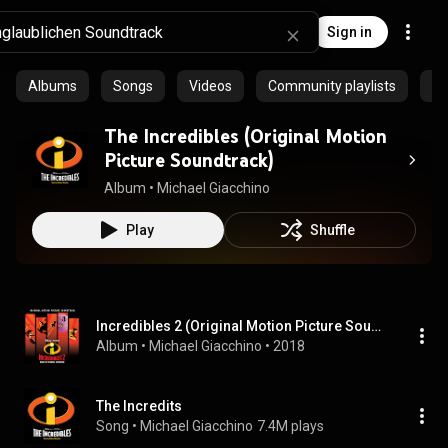
Sign in
Albums
Songs
Videos
Community playlists
Ar
The Incredibles (Original Motion
Picture Soundtrack)
Album
 • 
Michael Giacchino
Play
Shuffle
Incredibles 2 (Original Motion Picture Soundtrack)
Album
 • 
Michael Giacchino
 • 
2018
The Incredits
Song
 • 
Michael Giacchino
7.4M plays