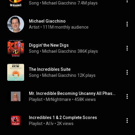
Song
 • 
Michael Giacchino
7.4M plays
Michael Giacchino
Artist
 • 
111M monthly audience
Diggin' the New Digs
Song
 • 
Michael Giacchino
386K plays
The Incredibles Suite
Song
 • 
Michael Giacchino
12K plays
Mr. Incredible Becoming Uncanny All Phases Full Music
Playlist
 • 
MrNightmare
 • 
458K views
Incredibles 1 & 2 Complete Scores
Playlist
 • 
AI Iv
 • 
2K views