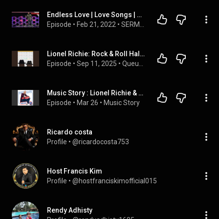
Endless Love | Love Songs | Pastor Nick Engle
Episode
 • 
Feb 21, 2022
 • 
SERMONS
Lionel Richie: Rock & Roll Hall of Fame Series
Episode
 • 
Sep 11, 2025
 • 
Queue Points Audio Feed
Music Story : Lionel Richie & Diana Ross - Endless love
Episode
 • 
Mar 26
 • 
Music Story
Ricardo costa
Profile
 • 
@ricardocosta753
Host Francis Kim
Profile
 • 
@hostfranciskimofficial015
Rendy Adhisty