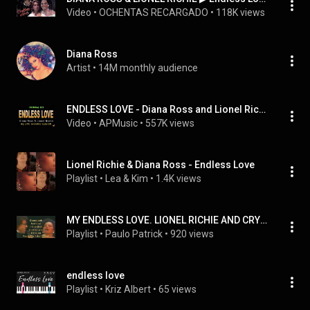
Video
 • 
OCHENTAS RECARGADO
 • 
118K views
Diana Ross
Artist
 • 
14M monthly audience
ENDLESS LOVE - Diana Ross and Lionel Richie (HQ KARAOKE VERSION)
Video
 • 
APMusic
 • 
557K views
Lionel Richie & Diana Ross - Endless Love
Playlist
 • 
Lea & Kim
 • 
1.4K views
MY ENDLESS LOVE. LIONEL RICHIE AND CRYSTAL KAY
Playlist
 • 
Paulo Patrick
 • 
920 views
endless love
Playlist
 • 
Kriz Albert
 • 
65 views