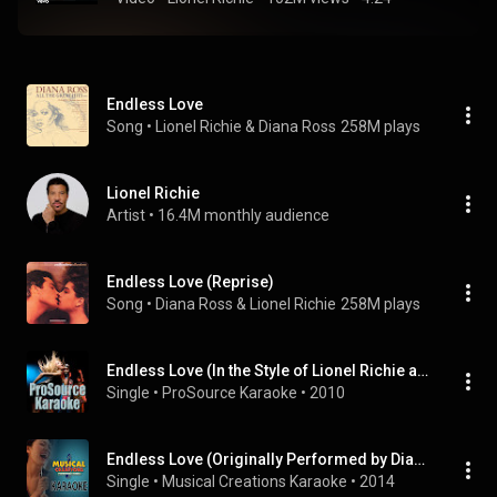
Endless Love
Song
 • 
Lionel Richie & Diana Ross
258M plays
Lionel Richie
Artist
 • 
16.4M monthly audience
Endless Love (Reprise)
Song
 • 
Diana Ross & Lionel Richie
258M plays
Endless Love (In the Style of Lionel Richie and Diana Ross) [Karaoke Version]
Single
 • 
ProSource Karaoke
 • 
2010
Endless Love (Originally Performed by Diana Ross & Lionel Richie) [Karaoke Version]
Single
 • 
Musical Creations Karaoke
 • 
2014