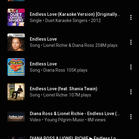
Endless Love (Karaoke Version) [Originally Performed By Diana Ross and Lionel Richie]
Single
 • 
Duet Karaoke Singers
 • 
2012
Endless Love
Song
 • 
Lionel Richie & Diana Ross
258M plays
Endless Love
Song
 • 
Diana Ross
105K plays
Endless Love (feat. Shania Twain)
Song
 • 
Lionel Richie
107M plays
Diana Ross & Lionel Richie - Endless Love (Lyrics)
Video
 • 
Young Pilgrim Music
 • 
8M views
DIANA ROSS & LIONEL RICHIE ▶ Endless Love (1981) 1080pᴴᴰ [subtitulado]