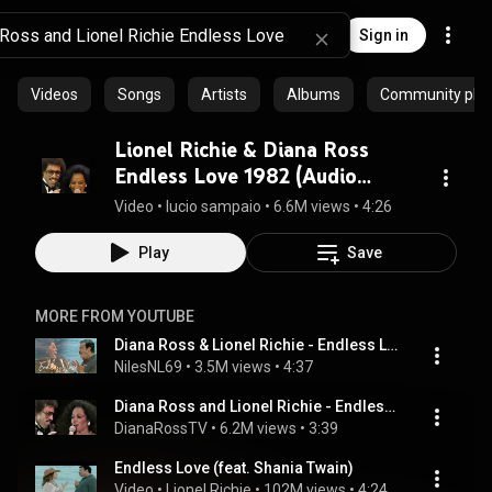
Sign in
Videos
Songs
Artists
Albums
Community playl
Lionel Richie & Diana Ross
Endless Love 1982 (Audio
Remastered)
Video
 • 
lucio sampaio
 • 
6.6M views
 • 
4:26
Play
Save
MORE FROM YOUTUBE
Diana Ross & Lionel Richie - Endless Love
NilesNL69
 • 
3.5M views
 • 
4:37
Diana Ross and Lionel Richie - Endless Love (Live at the Academy Awards)
DianaRossTV
 • 
6.2M views
 • 
3:39
Endless Love (feat. Shania Twain)
Video
 • 
Lionel Richie
 • 
102M views
 • 
4:24