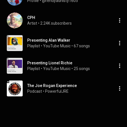
Profile
 • 
@rendyadhisty1605
CPH
Artist
 • 
2.24K subscribers
Presenting Alan Walker
Playlist
 • 
YouTube Music
 • 
67 songs
Presenting Lionel Richie
Playlist
 • 
YouTube Music
 • 
25 songs
The Joe Rogan Experience
Podcast
 • 
PowerfulJRE