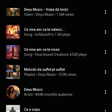
Deyu Music - Viața dă lecții
Video
 • 
Deyu Music
 • 
1.6M views
Ce vina am ca te iubesc...
Song
 • 
ivi.MusicPro
1.5K plays
Ce vina am ca te visez
Song
 • 
Visa Sound Creations
652K plays
Melodii de suflet pt suflet
Playlist
 • 
Deyu Music
 • 
310K views
Deyu Music
Artist
 • 
844K monthly audience
Ce e viața