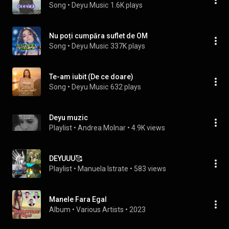
Song
 • 
Deyu Music
1.6K plays
Nu poți cumpăra suflet de OM
Song
 • 
Deyu Music
337K plays
Te-am iubit (De ce doare)
Song
 • 
Deyu Music
632 plays
Deyu muzic
Playlist
 • 
Andrea Molnar
 • 
4.9K views
DEYUUU🥰
Playlist
 • 
Manuela Istrate
 • 
583 views
Manele Fara Egal
Album
 • 
Various Artists
 • 
2023