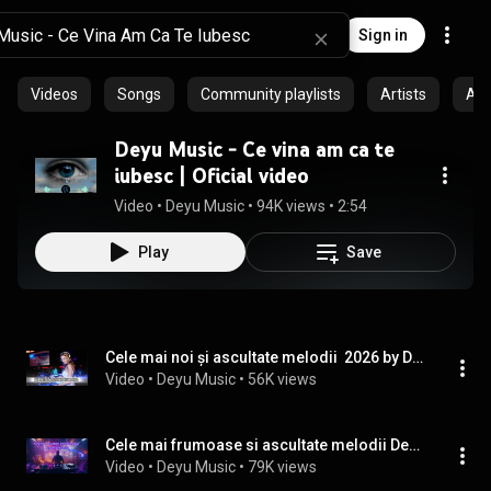
Sign in
Videos
Songs
Community playlists
Artists
Al
Deyu Music - Ce vina am ca te
iubesc | Oficial video
Video
 • 
Deyu Music
 • 
94K views
 • 
2:54
Play
Save
Cele mai noi și ascultate melodii  2026 by Deyu Music
Video
 • 
Deyu Music
 • 
56K views
Cele mai frumoase si ascultate melodii Deyu music 2025
Video
 • 
Deyu Music
 • 
79K views