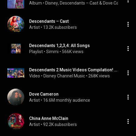
Album
 • 
Disney
, 
Descendants – Cast
 & 
Dove Cameron
 • 
Descendants – Cast
Artist
 • 
13.2K subscribers
Descendants 1,2,3,4: All Songs
Playlist
 • 
Simmi
 • 
566K views
Descendants 2 Music Videos Compilation! 🎤💜 | All Songs in Order | @disneychannel
Video
 • 
Disney Channel Music
 • 
268K views
Dove Cameron
Artist
 • 
16.6M monthly audience
China Anne McClain
Artist
 • 
92.2K subscribers