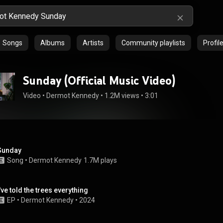
Songs
Albums
Artists
Community playlists
Profil
Sunday (Official Music Video)
Video
 • 
Dermot Kennedy
 • 
1.2M views
 • 
3:01
Sunday
Song
 • 
Dermot Kennedy
1.7M plays
I've told the trees everything
EP
 • 
Dermot Kennedy
 • 
2024