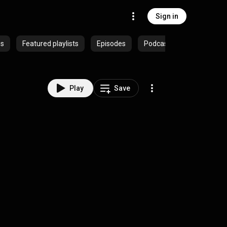
Sign in
es
Featured playlists
Episodes
Podcasts
Play
Save