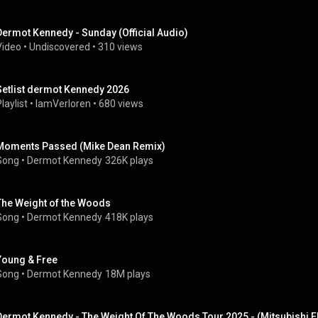
Dermot Kennedy - Sunday (Official Audio)
Video
 • 
Undiscovered
 • 
310 views
Setlist dermot Kennedy 2026
laylist
 • 
IamVerloren
 • 
680 views
Moments Passed (Mike Dean Remix)
Song
 • 
Dermot Kennedy
326K plays
The Weight of the Woods
Song
 • 
Dermot Kennedy
418K plays
Young & Free
Song
 • 
Dermot Kennedy
18M plays