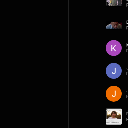
P
P
P
P
P
P