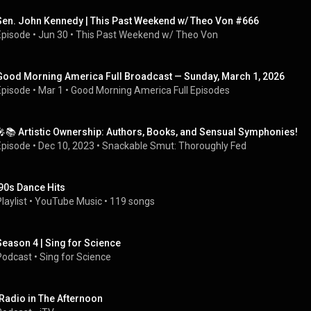
Sen. John Kennedy | This Past Weekend w/ Theo Von #666
Episode
 • 
Jun 30
 • 
This Past Weekend w/ Theo Von
Good Morning America Full Broadcast — Sunday, March 1, 2026
Episode
 • 
Mar 1
 • 
Good Morning America Full Episodes
🎤📚 Artistic Ownership: Authors, Books, and Sensual Symphonies!
Episode
 • 
Dec 10, 2023
 • 
Snackable Smut: Thoroughly Fed
'90s Dance Hits
laylist
 • 
YouTube Music
 • 
119 songs
Season 4 | Sing for Science
Podcast
 • 
Sing for Science
iRadio in The Afternoon