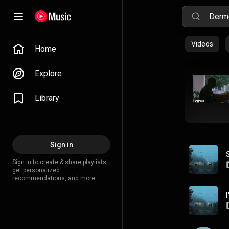
Videos
Home
Explore
Library
Sign in
Sign in to create & share playlists,
get personalized
recommendations, and more.