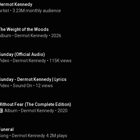
Dermot Kennedy
rtist
 • 
3.23M monthly audience
The Weight of the Woods
Album
 • 
Dermot Kennedy
 • 
2026
Sunday (Official Audio)
Video
 • 
Dermot Kennedy
 • 
115K views
Sunday - Dermot Kennedy | Lyrics
Video
 • 
Sound On
 • 
12 views
Without Fear (The Complete Edition)
Album
 • 
Dermot Kennedy
 • 
2020
Funeral
Song
 • 
Dermot Kennedy
4.2M plays