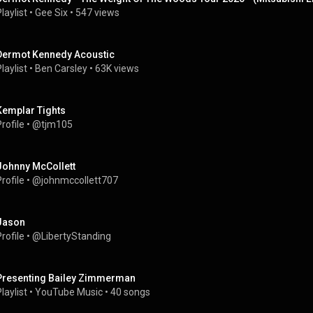
laylist
 • 
Gee Six
 • 
547 views
Dermot Kennedy Acoustic
laylist
 • 
Ben Carsley
 • 
63K views
Kemplar Tights
rofile
 • 
@tjm105
Johnny McCollett
rofile
 • 
@johnmccollett707
Jason
rofile
 • 
@LibertyStanding
Presenting Bailey Zimmerman
laylist
 • 
YouTube Music
 • 
40 songs