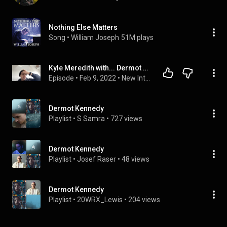
Nothing Else Matters
Song
 • 
William Joseph
51M plays
Kyle Meredith with... Dermot Kennedy
Episode
 • 
Feb 9, 2022
 • 
New Interviews
Dermot Kennedy
Playlist
 • 
S Samra
 • 
727 views
Dermot Kennedy
Playlist
 • 
Josef Raser
 • 
48 views
Dermot Kennedy
Playlist
 • 
20WRX_Lewis
 • 
204 views