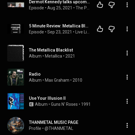
Dermot Kennedy talks upcoming second album | The Plug with Neil Griffiths podcast
Episode
 • 
Aug 25, 2021
 • 
The Plug with Neil Griffiths Podcast
5 Minute Review: Metallica Blacklist - Nothing Else Matters
Episode
 • 
Sep 23, 2021
 • 
Live Listen Erased Podcast
The Metallica Blacklist
Album
 • 
Metallica
 • 
2021
Radio
Album
 • 
Max Graham
 • 
2010
Use Your Illusion II
Album
 • 
Guns N' Roses
 • 
1991
THANMETAL MUSIC PAGE
Profile
 • 
@THANMETAL