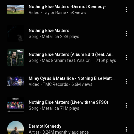
Nothing Else Matters -Dermot Kennedy-
Video
 • 
Taylor Raine
 • 
5K views
Nothing Else Matters
Song
 • 
Metallica
2.3B plays
Nothing Else Matters (Album Edit) (feat. Ana Criado)
Song
 • 
Max Graham feat. Ana Criado
715K plays
Miley Cyrus & Metallica - Nothing Else Matters (Live 2021)
Video
 • 
TMC Records
 • 
6.6M views
Nothing Else Matters (Live with the SFSO)
Song
 • 
Metallica
71M plays
Dermot Kennedy
Artist
 • 
3.24M monthly audience