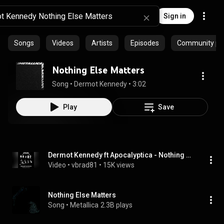
Sign in
Songs
Videos
Artists
Episodes
Community pla
Nothing Else Matters
Song
 • 
Dermot Kennedy
 • 
3:02
Play
Save
Dermot Kennedy ft Apocalyptica - Nothing Else Matters (Metallica cover)
Video
 • 
vbrad81
 • 
15K views
Nothing Else Matters
Song
 • 
Metallica
2.3B plays