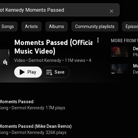
Songs
Artists
Albums
Community playlists
Episo
Moments Passed (Official
MORE FROM 
Music Video)
PN
Video
 • 
Dermot Kennedy
 • 
11M views
 • 
4:32
Mo
Play
Save
De
Moments Passed
Song
 • 
Dermot Kennedy
17M plays
Moments Passed (Mike Dean Remix)
Song
 • 
Dermot Kennedy
326K plays