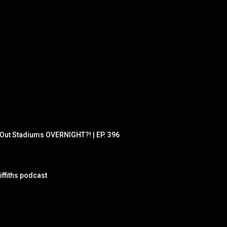
Out Stadiums OVERNIGHT?! | EP. 396
ffiths podcast