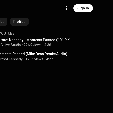
Sign in
des
Profiles
YOUTUBE
Dermot Kennedy - Moments Passed (101.9 KINK)
C Live Studio
 • 
226K views
 • 
4:36
ments Passed (Mike Dean Remix/Audio)
rmot Kennedy
 • 
125K views
 • 
4:27