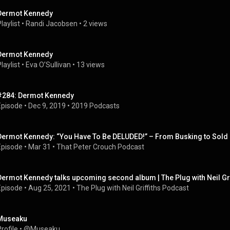
Dermot Kennedy
laylist
 • 
Randi Jacobsen
 • 
2 views
Dermot Kennedy
laylist
 • 
Eva O’Sullivan
 • 
13 views
#284: Dermot Kennedy
Episode
 • 
Dec 9, 2019
 • 
2019 Podcasts
Dermot Kennedy: “You Have To Be DELUDED!” – From Busking to Sold 
Episode
 • 
Mar 31
 • 
That Peter Crouch Podcast
Dermot Kennedy talks upcoming second album | The Plug with Neil Gri
Episode
 • 
Aug 25, 2021
 • 
The Plug with Neil Griffiths Podcast
Museaku
rofile
 • 
@Museaku