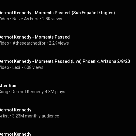
Dermot Kennedy - Moments Passed  (Sub Español / Inglés)
Video
 • 
Naive As Fuck
 • 
2.8K views
Dermot Kennedy - Moments Passed
Video
 • 
#thesearchedfor
 • 
2.2K views
Dermot Kennedy - Moments Passed (Live) Phoenix, Arizona 2/8/20
Video
 • 
Lexi 
 • 
608 views
After Rain
Song
 • 
Dermot Kennedy
4.3M plays
Dermot Kennedy
rtist
 • 
3.23M monthly audience
Dermot Kennedy