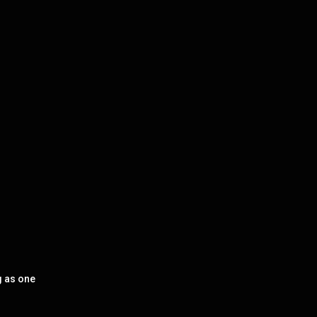
g as one