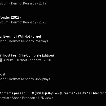
Album
 • 
Dermot Kennedy
 • 
2019
Sonder (2023)
Album
 • 
Dermot Kennedy
 • 
2023
An Evening I Will Not Forget
Song
 • 
Dermot Kennedy
7M plays
Without Fear (The Complete Edition)
Album
 • 
Dermot Kennedy
 • 
2020
Lost
Song
 • 
Dermot Kennedy
36M plays
Moments passed . ↔️🔁🔃🔄✍🏼🧠👁🎶 🔥💨Dreams/ Reality / all blendin
laylist
 • 
Shane Brandon
 • 
1.2K views