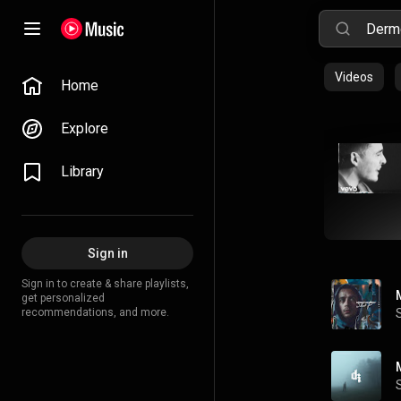
Videos
Home
Explore
Library
Sign in
Sign in to create & share playlists,
get personalized
recommendations, and more.