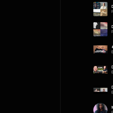
P
P
P