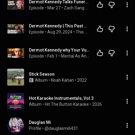
Dermot Kennedy Talks Funeral, Better Days, Fred Again and New Album "The Weight of the Woods"
Episode
 • 
Mar 27
 • 
Zach Sang Show Full Interviews
Dermot Kennedy | This Past Weekend w/ Theo Von #528
Episode
 • 
Aug 29, 2024
 • 
This Past Weekend w/ Theo Von
Dermot Kennedy why Your Vulnerability 👐Makes Better Art #dermotkennedy #mentalhealth
Episode
 • 
Feb 1
 • 
Mental As Anyone with JMo
Stick Season
Album
 • 
Noah Kahan
 • 
2022
Hot Karaoke Instrumentals, Vol.3
Album
 • 
Hit The Button Karaoke
 • 
2026
Dauglas Mi
Profile
 • 
@dauglasmi6431