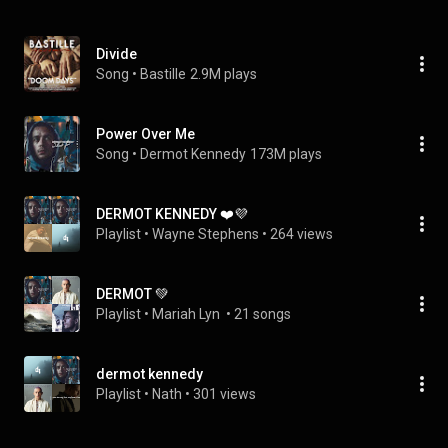
Divide
Song
 • 
Bastille
2.9M plays
Power Over Me
Song
 • 
Dermot Kennedy
173M plays
DERMOT KENNEDY ❤️💜
Playlist
 • 
Wayne Stephens
 • 
264 views
DERMOT 💚
Playlist
 • 
Mariah Lyn 
 • 
21 songs
dermot kennedy
Playlist
 • 
Nath
 • 
301 views