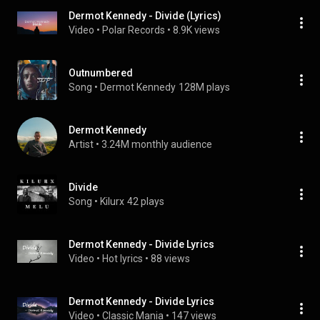
Dermot Kennedy - Divide (Lyrics)
Video
 • 
Polar Records
 • 
8.9K views
Outnumbered
Song
 • 
Dermot Kennedy
128M plays
Dermot Kennedy
Artist
 • 
3.24M monthly audience
Divide
Song
 • 
Kilurx
42 plays
Dermot Kennedy - Divide Lyrics
Video
 • 
Hot lyrics
 • 
88 views
Dermot Kennedy - Divide Lyrics
Video
 • 
Classic Mania
 • 
147 views