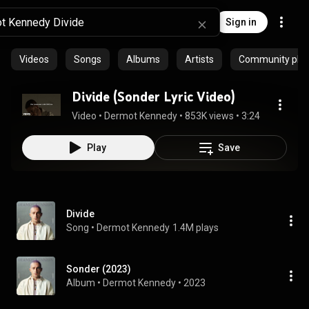
Sign in
Videos
Songs
Albums
Artists
Community playl
Divide (Sonder Lyric Video)
Video
 • 
Dermot Kennedy
 • 
853K views
 • 
3:24
Play
Save
Divide
Song
 • 
Dermot Kennedy
1.4M plays
Sonder (2023)
Album
 • 
Dermot Kennedy
 • 
2023