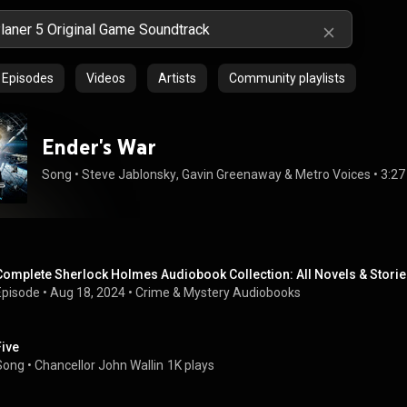
Episodes
Videos
Artists
Community playlists
Ender's War
Song
 • 
Steve Jablonsky
, 
Gavin Greenaway
 & 
Metro Voices
 • 
3:27
Complete Sherlock Holmes Audiobook Collection: All Novels & Storie
Episode
 • 
Aug 18, 2024
 • 
Crime & Mystery Audiobooks
Five
Song
 • 
Chancellor John Wallin
1K plays