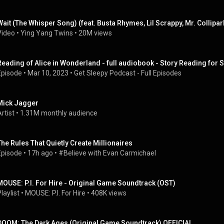
Wait (The Whisper Song) (feat. Busta Rhymes, Lil Scrappy, Mr. Collipa
Video
 • 
Ying Yang Twins
 • 
20M views
Reading of Alice in Wonderland - full audiobook - Story Reading for 
Episode
 • 
Mar 10, 2023
 • 
Get Sleepy Podcast - Full Episodes
Mick Jagger
rtist
 • 
1.31M monthly audience
The Rules That Quietly Create Millionaires
Episode
 • 
17h ago
 • 
#Believe with Evan Carmichael
MOUSE: P.I. For Hire - Original Game Soundtrack (OST)
laylist
 • 
MOUSE: P.I. For Hire
 • 
408K views
DOOM: The Dark Ages (Original Game Soundtrack) OFFICIAL