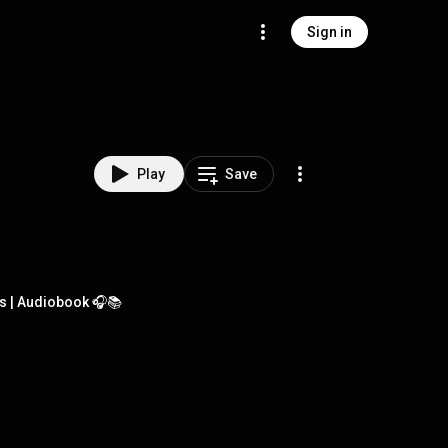
Sign in
Play
Save
s | Audiobook 🎧📚