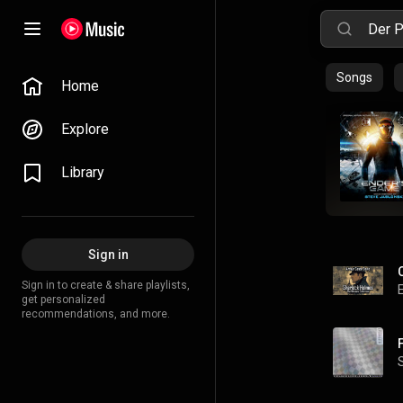
Songs
Home
Explore
Library
Sign in
Sign in to create & share playlists,
get personalized
recommendations, and more.