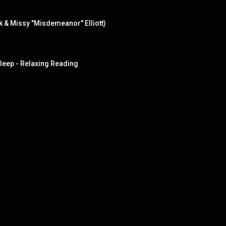
rk & Missy "Misdemeanor" Elliott)
Sleep - Relaxing Reading