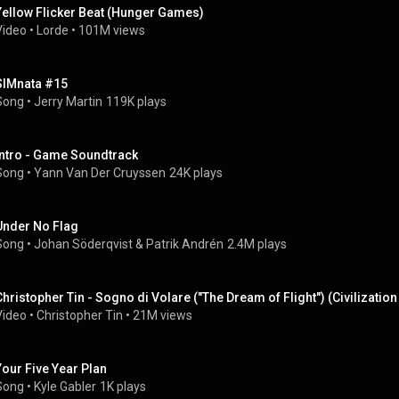
Yellow Flicker Beat (Hunger Games)
Video
 • 
Lorde
 • 
101M views
SIMnata #15
Song
 • 
Jerry Martin
119K plays
Intro - Game Soundtrack
Song
 • 
Yann Van Der Cruyssen
24K plays
Under No Flag
Song
 • 
Johan Söderqvist
 & 
Patrik Andrén
2.4M plays
Christopher Tin - Sogno di Volare ("The Dream of Flight") (Civilizatio
Video
 • 
Christopher Tin
 • 
21M views
Your Five Year Plan
Song
 • 
Kyle Gabler
1K plays