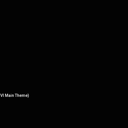
n VI Main Theme)