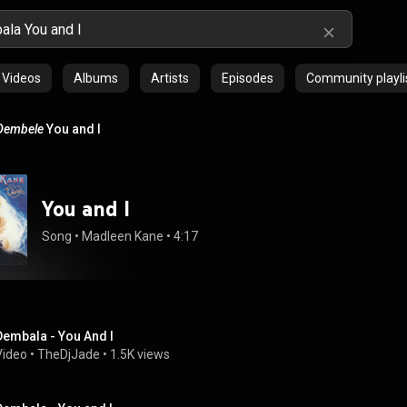
Videos
Albums
Artists
Episodes
Community playli
Dembele
You and I
You and I
Song
 • 
Madleen Kane
 • 
4:17
Dembala - You And I
Video
 • 
TheDjJade
 • 
1.5K views