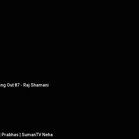
ing Out 87 - Raj Shamani
s | Prabhas | SumanTV Neha