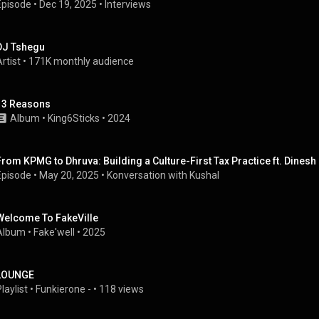
Episode
 • 
Dec 19, 2025
 • 
Interviews
DJ Tshegu
rtist
 • 
171K monthly audience
13 Reasons
Album
 • 
King6Sticks
 • 
2024
From KPMG to Dhruva: Building a Culture-First Tax Practice ft. Dines
Episode
 • 
May 20, 2025
 • 
Konversation with Kushal
Welcome To FakeVille
Album
 • 
Fake'well
 • 
2025
LOUNGE
laylist
 • 
Funkierone -
 • 
118 views