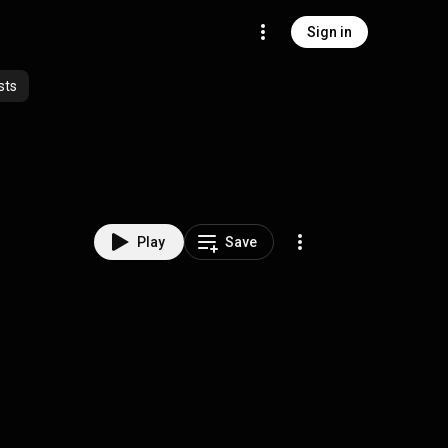
Sign in
sts
Play
Save