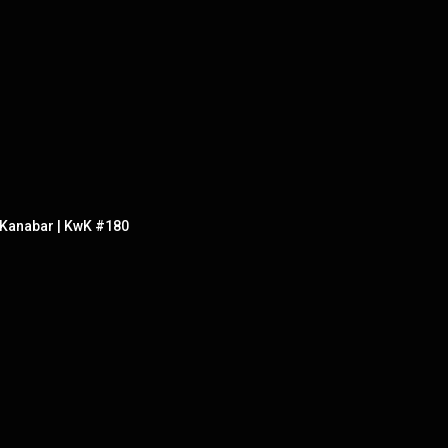
h Kanabar | KwK #180