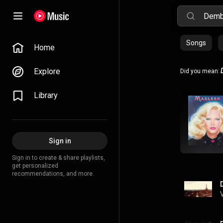
Songs
Home
Explore
Did you mean:
Library
Sign in
Sign in to create & share playlists,
get personalized
recommendations, and more.