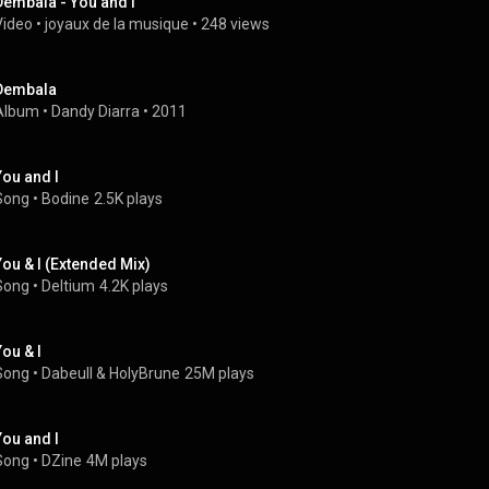
Dembala - You and I
Video
 • 
joyaux de la musique
 • 
248 views
Dembala
Album
 • 
Dandy Diarra
 • 
2011
You and I
Song
 • 
Bodine
2.5K plays
You & I (Extended Mix)
Song
 • 
Deltium
4.2K plays
You & I
Song
 • 
Dabeull
 & 
HolyBrune
25M plays
You and I
Song
 • 
DZine
4M plays