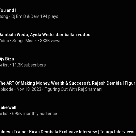
You and I
Song
 • 
Dj Em D
 & 
Deiv
194 plays
Dambala Wedo, Ayida Wedo  damballah vodou
Video
 • 
Songs Mistik
 • 
333K views
Djy Biza
rtist
 • 
11.3K subscribers
The ART Of Making Money, Wealth & Success ft. Rajesh Dembla | Figur
Episode
 • 
Nov 18, 2023
 • 
Figuring Out With Raj Shamani
Fake'well
rtist
 • 
695K monthly audience
Fitness Trainer Kiran Dembala Exclusive Interview | Telugu Interview