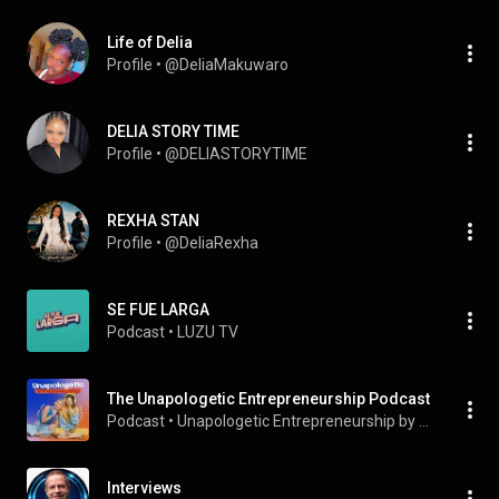
Life of Delia
Profile
 • 
@DeliaMakuwaro
DELIA STORY TIME
Profile
 • 
@DELIASTORYTIME
REXHA STAN
Profile
 • 
@DeliaRexha
SE FUE LARGA
Podcast
 • 
LUZU TV
The Unapologetic Entrepreneurship Podcast
Podcast
 • 
Unapologetic Entrepreneurship by Joana and Delia
Interviews