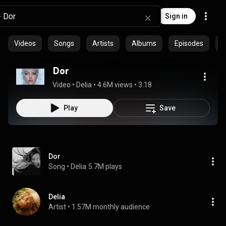
Sign in
Videos
Songs
Artists
Albums
Episodes
C
Dor
Video
 • 
Delia
 • 
4.6M views
 • 
3:18
Play
Save
Dor
Song
 • 
Delia
5.7M plays
Delia
Artist
 • 
1.57M monthly audience