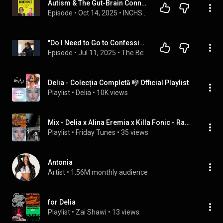
Autism & The Gut-Brain Connection: Nutrition Tips for Parents wit...
Episode
 • 
Oct 14, 2025
 • 
INCHSTONES with Sarah
"Do I Need to Go to Confession for This?" (The Patrick Madrid Show)
Episode
 • 
Jul 11, 2025
 • 
The Best of the Week
Delia - Colecția Completă 🎼 Official Playlist
Playlist
 • 
Delia
 • 
10K views
Mix - Delia x Alina Eremia x Killa Fonic - Racheta
Playlist
 • 
Friday Tunes
 • 
35 views
Antonia
Artist
 • 
1.56M monthly audience
for Delia
Playlist
 • 
Zai Shawi
 • 
13 views