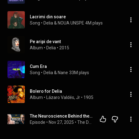
Lacrimi din soare
Song
 • 
Delia & NOUA UNSPE
4M plays
Pe aripi de vant
Album
 • 
Delia
 • 
2015
Cum Era
Song
 • 
Delia & Nane
33M plays
Bolero for Delia
Album
 • 
Lázaro Valdés, Jr
 • 
1905
The Neuroscience Behind the Culture War - Delia McCabe
Episode
 • 
Nov 27, 2025
 • 
The Dad Saves America Podcast