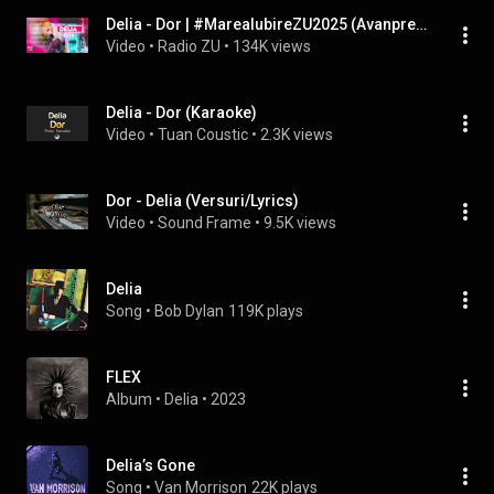
Delia - Dor | #MareaIubireZU2025 (Avanpremieră Live la Radio ZU)
Video
 • 
Radio ZU
 • 
134K views
Delia - Dor (Karaoke)
Video
 • 
Tuan Coustic
 • 
2.3K views
Dor - Delia (Versuri/Lyrics)
Video
 • 
Sound Frame
 • 
9.5K views
Delia
Song
 • 
Bob Dylan
119K plays
FLEX
Album
 • 
Delia
 • 
2023
Delia’s Gone
Song
 • 
Van Morrison
22K plays