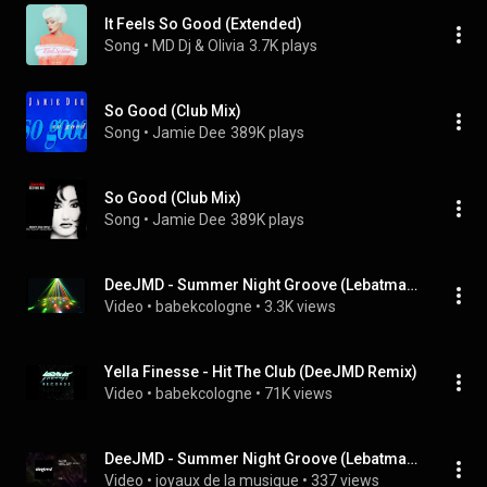
It Feels So Good (Extended)
Song
 • 
MD Dj & Olivia
3.7K plays
So Good (Club Mix)
Song
 • 
Jamie Dee
389K plays
So Good (Club Mix)
Song
 • 
Jamie Dee
389K plays
DeeJMD - Summer Night Groove (Lebatman Remix)
Video
 • 
babekcologne
 • 
3.3K views
Yella Finesse - Hit The Club (DeeJMD Remix)
Video
 • 
babekcologne
 • 
71K views
DeeJMD - Summer Night Groove (Lebatman Remix)
Video
 • 
joyaux de la musique
 • 
337 views