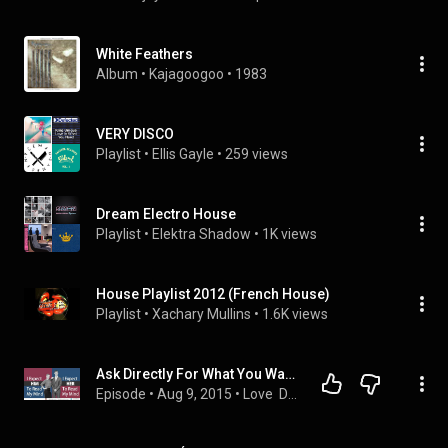
White Feathers
Album
 • 
Kajagoogoo
 • 
1983
VERY DISCO
Playlist
 • 
Ellis Gayle
 • 
259 views
Dream Electro House
Playlist
 • 
Elektra Shadow
 • 
1K views
House Playlist 2012 (French House)
Playlist
 • 
Xachary Mullins
 • 
1.6K views
Ask Directly For What You Want, Nobody Can Read Your Mind
Episode
 • 
Aug 9, 2015
 • 
Love  Dream Live Podcast #lovedreamlive