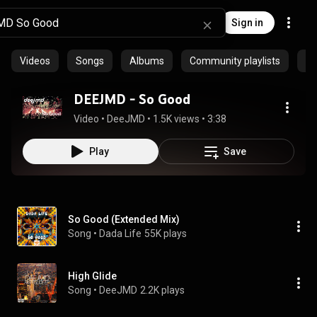
Sign in
Videos
Songs
Albums
Community playlists
Ep
DEEJMD - So Good
Video
 • 
DeeJMD
 • 
1.5K views
 • 
3:38
Play
Save
So Good (Extended Mix)
Song
 • 
Dada Life
55K plays
High Glide
Song
 • 
DeeJMD
2.2K plays