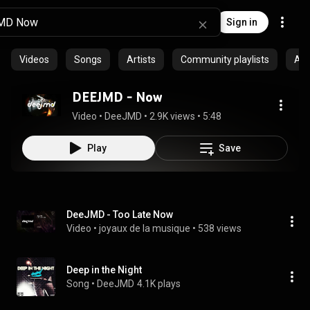
Sign in
Videos
Songs
Artists
Community playlists
Al
DEEJMD - Now
Video
 • 
DeeJMD
 • 
2.9K views
 • 
5:48
Play
Save
DeeJMD - Too Late Now
Video
 • 
joyaux de la musique
 • 
538 views
Deep in the Night
Song
 • 
DeeJMD
4.1K plays