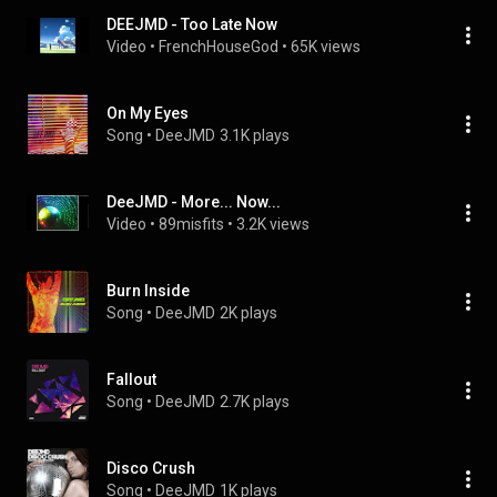
DEEJMD - Too Late Now
Video
 • 
FrenchHouseGod
 • 
65K views
On My Eyes
Song
 • 
DeeJMD
3.1K plays
DeeJMD - More... Now...
Video
 • 
89misfits
 • 
3.2K views
Burn Inside
Song
 • 
DeeJMD
2K plays
Fallout
Song
 • 
DeeJMD
2.7K plays
Disco Crush
Song
 • 
DeeJMD
1K plays