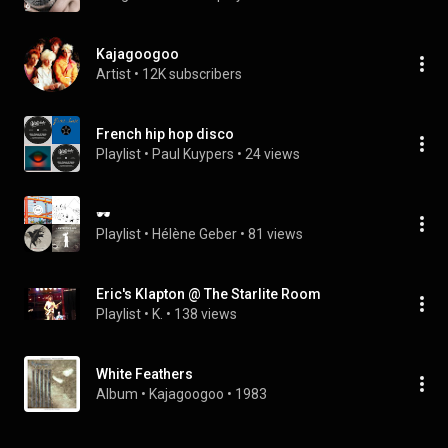
Kajagoogoo
Artist
 • 
12K subscribers
French hip hop disco
Playlist
 • 
Paul Kuypers
 • 
24 views
🕶
Playlist
 • 
Hélène Geber
 • 
81 views
Eric's Klapton @ The Starlite Room
Playlist
 • 
K.
 • 
138 views
White Feathers
Album
 • 
Kajagoogoo
 • 
1983