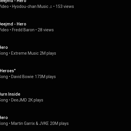
deejmd - Hero
Video
 • 
Hyodou-chan Music ♫
 • 
153 views
Deejmd - Hero
Video
 • 
Fredd Baron
 • 
28 views
Hero
Song
 • 
Extreme Music
2M plays
"Heroes"
Song
 • 
David Bowie
173M plays
Burn Inside
Song
 • 
DeeJMD
2K plays
Hero
Song
 • 
Martin Garrix
 & 
JVKE
20M plays