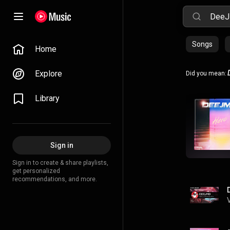
Songs
Home
Explore
Did you mean:
Library
Sign in
Sign in to create & share playlists,
get personalized
recommendations, and more.