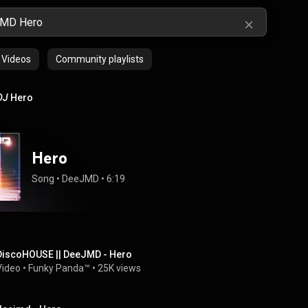
Videos
Community playlists
DJ
Hero
Hero
Song
 • 
DeeJMD
 • 
6:19
DiscoHOUSE || DeeJMD - Hero
Video
 • 
Funky Panda™
 • 
25K views