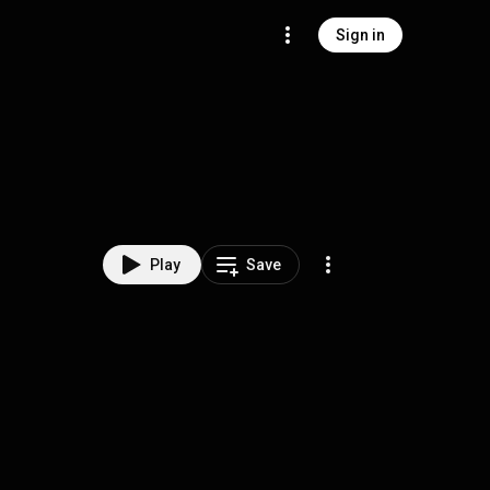
Sign in
Play
Save