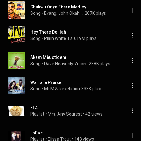
Chukwu Onye Ebere Medley
Song
 • 
Evang. John Okah. I.
267K plays
Hey There Delilah
Song
 • 
Plain White T's
619M plays
Akam Mbuotidem
Song
 • 
Dave Heavenly Voices
238K plays
Warfare Praise
Song
 • 
Mr M & Revelation
333K plays
ELA
Playlist
 • 
Mrs. Any Segrest
 • 
42 views
LaRue
Playlist
 • 
Elissa Trout
 • 
143 views