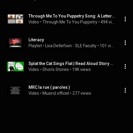
Through Me To You Puppetry Song: A Letter Every Day (Original Song)
Video
 • 
Through Me To You Puppetry
 • 
494 views
Literacy
Playlist
 • 
Lisa Detlefsen - SLE Faculty
 • 
101 views
Splat the Cat Sings Flat | Read Aloud Story Time | Shon's Stories
Video
 • 
Shon's Stories
 • 
19K views
MRC la rue ( paroles )
Video
 • 
Musirol officiel
 • 
277 views