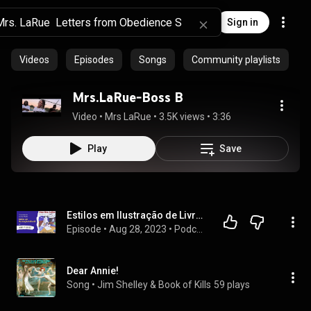
Sign in
Videos
Episodes
Songs
Community playlists
Mrs.LaRue-Boss B
Video
 • 
Mrs LaRue
 • 
3.5K views
 • 
3:36
Play
Save
Estilos em Ilustração de Livros Infantis - Livro Dear Mrs LaRue
Episode
 • 
Aug 28, 2023
 • 
Podcast Ilustrado
Dear Annie!
Song
 • 
Jim Shelley & Book of Kills
59 plays