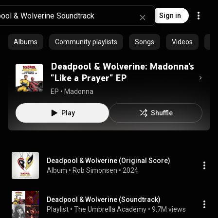
Sign in
Albums
Community playlists
Songs
Videos
Ar
Deadpool & Wolverine: Madonna's
"Like a Prayer" EP
EP
 • 
Madonna
Play
Shuffle
Deadpool & Wolverine (Original Score)
Album
 • 
Rob Simonsen
 • 
2024
Deadpool & Wolverine (Soundtrack)
Playlist
 • 
The Umbrella Academy
 • 
9.7M views