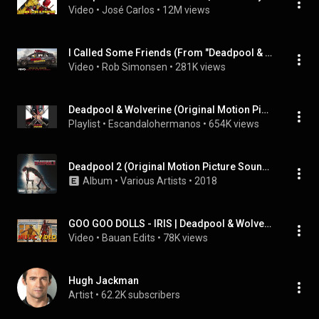
Video
 • 
José Carlos
 • 
12M views
I Called Some Friends (From "Deadpool & Wolverine"/Audio Only)
Video
 • 
Rob Simonsen
 • 
281K views
Deadpool & Wolverine (Original Motion Picture Soundtrack)
Playlist
 • 
Escandalohermanos
 • 
654K views
Deadpool 2 (Original Motion Picture Soundtrack)
Album
 • 
Various Artists
 • 
2018
GOO GOO DOLLS - IRIS | Deadpool & Wolverine 4K Music Video
Video
 • 
Bauan Edits
 • 
78K views
Hugh Jackman
Artist
 • 
62.2K subscribers