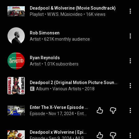
Deadpool & Wolverine (Movie Soundtrack)
Playlist
 • 
W.W.S. Músicvideo
 • 
16K views
Rob Simonsen
Artist
 • 
621K monthly audience
Ryan Reynolds
Artist
 • 
1.01K subscribers
Deadpool 2 (Original Motion Picture Soundtrack) [Deluxe - Super Duper Cut]
Album
 • 
Various Artists
 • 
2018
Enter The X-Verse Episode #19 - Deadpool & Wolverine (2024)
Episode
 • 
Nov 17, 2024
 • 
Enter The X-Verse
Deadpool x Wolverine | Episode 49
Episode
 • 
Sep 9, 2024
 • 
All STO Episodes