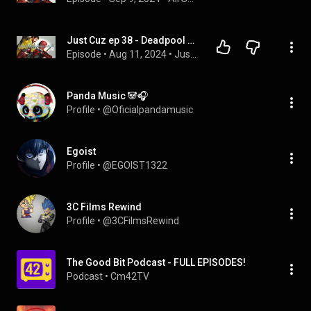
Just Cuz ep 38 - Deadpool and Wolverine
Episode
 • 
Aug 11, 2024
 • 
Just Cuz
Panda Music 🐼🎧
Profile
 • 
@Oficialpandamusic
Egoist
Profile
 • 
@EGOIST1322
3C Films Rewind
Profile
 • 
@3CFilmsRewind
The Good Bit Podcast - FULL EPISODES!
Podcast
 • 
Cm42TV