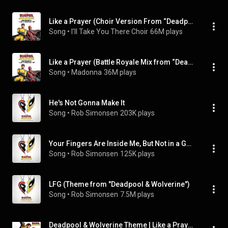
Like a Prayer (Choir Version From “Deadpool & Wolverine”)
Song
 • 
I'll Take You There Choir
66M plays
Like a Prayer (Battle Royale Mix from “Deadpool & Wolverine”)
Song
 • 
Madonna
36M plays
He's Not Gonna Make It
Song
 • 
Rob Simonsen
203K plays
Your Fingers Are Inside Me, But Not in a Good Way
Song
 • 
Rob Simonsen
125K plays
LFG (Theme from "Deadpool & Wolverine")
Song
 • 
Rob Simonsen
7.5M plays
Deadpool & Wolverine Theme | Like a Prayer (Complete Version)