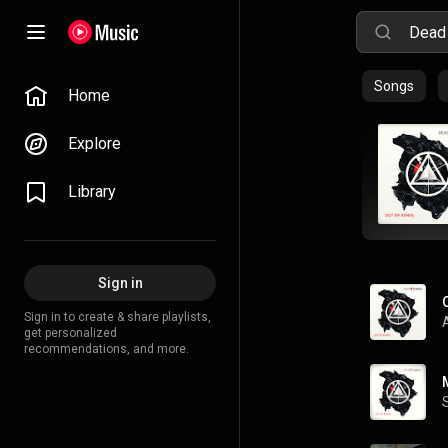
Songs
Home
Explore
Library
Sign in
Sign in to create & share playlists,
get personalized
recommendations, and more.