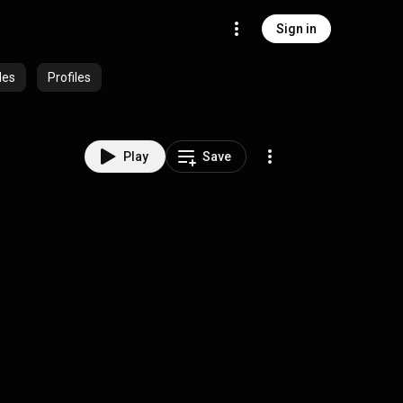
Sign in
des
Profiles
Play
Save