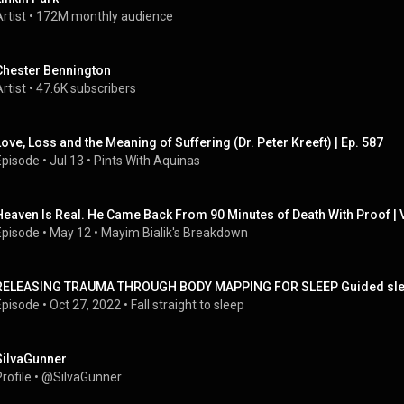
rtist
 • 
172M monthly audience
Chester Bennington
rtist
 • 
47.6K subscribers
Love, Loss and the Meaning of Suffering (Dr. Peter Kreeft) | Ep. 587
Episode
 • 
Jul 13
 • 
Pints With Aquinas
Heaven Is Real. He Came Back From 90 Minutes of Death With Proof |
Episode
 • 
May 12
 • 
Mayim Bialik's Breakdown
RELEASING TRAUMA THROUGH BODY MAPPING FOR SLEEP Guided sleep
Episode
 • 
Oct 27, 2022
 • 
Fall straight to sleep
SiIvaGunner
rofile
 • 
@SiIvaGunner