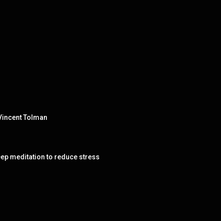
 Vincent Tolman
 meditation to reduce stress