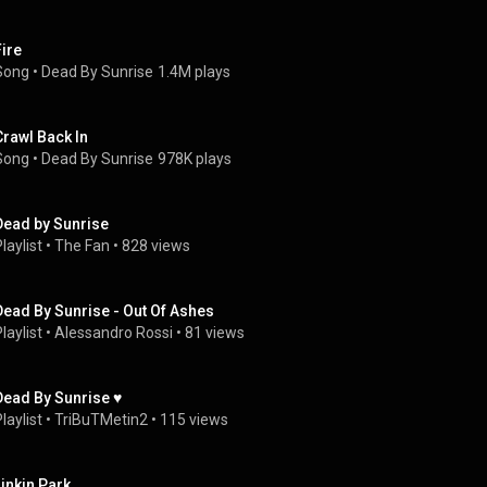
Fire
Song
 • 
Dead By Sunrise
1.4M plays
Crawl Back In
Song
 • 
Dead By Sunrise
978K plays
Dead by Sunrise
laylist
 • 
The Fan
 • 
828 views
Dead By Sunrise - Out Of Ashes
laylist
 • 
Alessandro Rossi
 • 
81 views
Dead By Sunrise ♥
laylist
 • 
TriBuTMetin2
 • 
115 views
Linkin Park