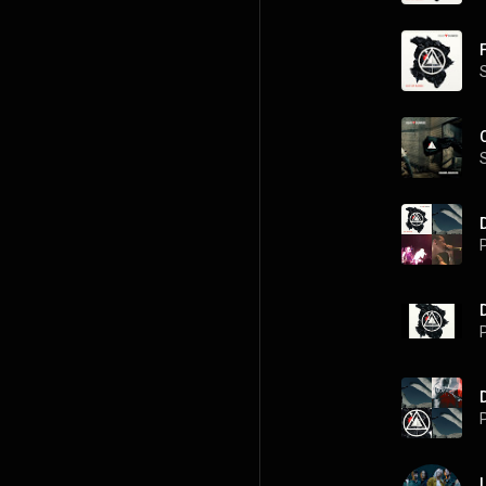
P
P
P