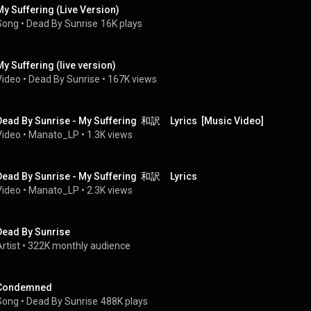
My Suffering (Live Version)
Song
 • 
Dead By Sunrise
16K plays
My Suffering (live version)
Video
 • 
Dead By Sunrise
 • 
167K views
Dead By Sunrise - My Suffering  和訳　Lyrics  [Music Video]
Video
 • 
Manato_LP
 • 
1.3K views
Dead By Sunrise - My Suffering  和訳　Lyrics
Video
 • 
Manato_LP
 • 
2.3K views
Dead By Sunrise
rtist
 • 
322K monthly audience
Condemned
Song
 • 
Dead By Sunrise
488K plays