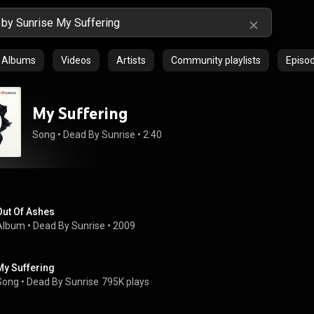
Albums
Videos
Artists
Community playlists
Episo
My Suffering
Song
 • 
Dead By Sunrise
 • 
2:40
Out Of Ashes
Album
 • 
Dead By Sunrise
 • 
2009
My Suffering
Song
 • 
Dead By Sunrise
795K plays