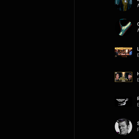
A
A
P