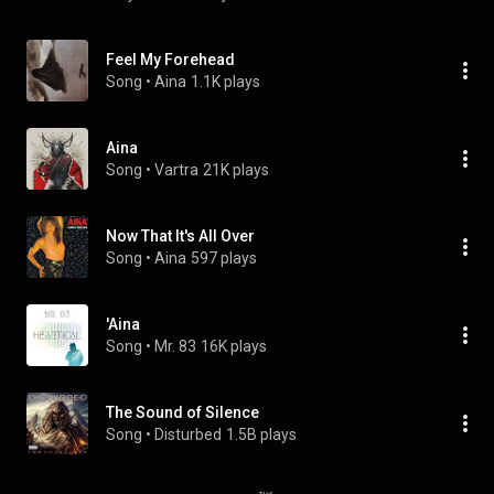
Feel My Forehead
Song
 • 
Aina
1.1K plays
Aina
Song
 • 
Vartra
21K plays
Now That It's All Over
Song
 • 
Aina
597 plays
'Aina
Song
 • 
Mr. 83
16K plays
The Sound of Silence
Song
 • 
Disturbed
1.5B plays