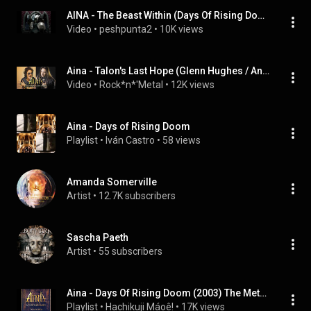
AINA - The Beast Within (Days Of Rising Doom)
Video
 • 
peshpunta2
 • 
10K views
Aina - Talon's Last Hope (Glenn Hughes / André Matos)
Video
 • 
Rock*n*'Metal
 • 
12K views
Aina - Days of Rising Doom
Playlist
 • 
Iván Castro
 • 
58 views
Amanda Somerville
Artist
 • 
12.7K subscribers
Sascha Paeth
Artist
 • 
55 subscribers
Aina - Days Of Rising Doom (2003) The Metal Opera
Playlist
 • 
Hachikuji Máoê!
 • 
17K views