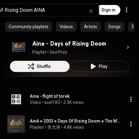
Sign in
Community playlists
Videos
Artists
Songs
Epi
Aina - Days of Rising Doom
Playlist
 • 
Geoffrey
Shuffle
Play
Aina - flight of torek
Video
 • 
exel183
 • 
2.3K views
AinA🔸2003🔸Days Of Rising Doom🔸The Metal Opera
Playlist
 • 
李尤博
 • 
4.8K views