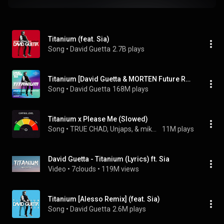
Titanium (feat. Sia)
Song
 • 
David Guetta
2.7B plays
Titanium [David Guetta & MORTEN Future Rave Remix] (feat. Sia)
Song
 • 
David Guetta
168M plays
Titanium x Please Me (Slowed)
Song
 • 
TRUE CHAD, Unjaps, & mikeeysmind
11M plays
David Guetta - Titanium (Lyrics) ft. Sia
Video
 • 
7clouds
 • 
119M views
Titanium [Alesso Remix] (feat. Sia)
Song
 • 
David Guetta
2.6M plays