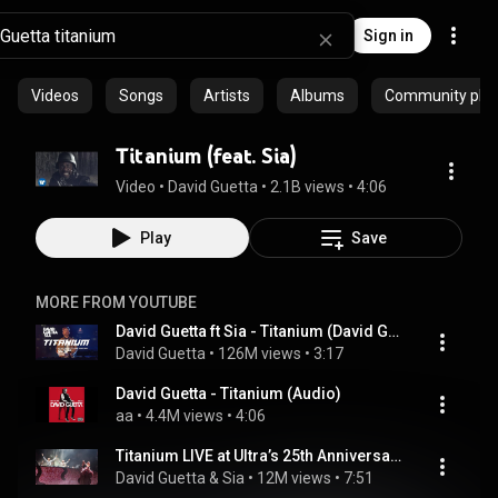
Sign in
Videos
Songs
Artists
Albums
Community playl
Titanium (feat. Sia)
Video
 • 
David Guetta
 • 
2.1B views
 • 
4:06
Play
Save
MORE FROM YOUTUBE
David Guetta ft Sia - Titanium (David Guetta & MORTEN Future Rave Remix) [Live Edit]
David Guetta
 • 
126M views
 • 
3:17
David Guetta - Titanium (Audio)
aa
 • 
4.4M views
 • 
4:06
Titanium LIVE at Ultra’s 25th Anniversary – David Guetta, Sia & Afrojack reunite on Stage! 🔥
David Guetta & Sia
 • 
12M views
 • 
7:51