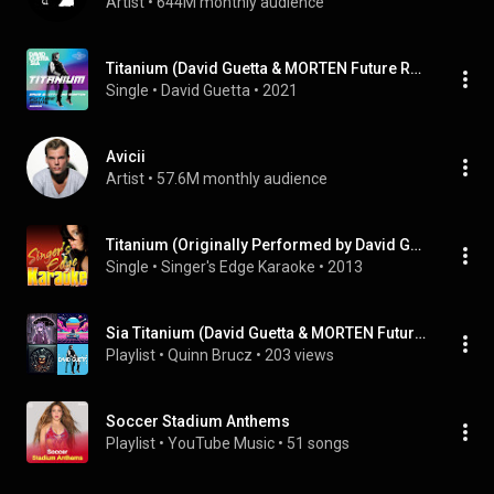
Artist
 • 
644M monthly audience
Titanium (David Guetta & MORTEN Future Rave Remix) (feat. Sia)
Single
 • 
David Guetta
 • 
2021
Avicii
Artist
 • 
57.6M monthly audience
Titanium (Originally Performed by David Guetta & Sia) [Karaoke Version]
Single
 • 
Singer's Edge Karaoke
 • 
2013
Sia Titanium (David Guetta & MORTEN Future Rave remix) | Single
Playlist
 • 
Quinn Brucz
 • 
203 views
Soccer Stadium Anthems
Playlist
 • 
YouTube Music
 • 
51 songs