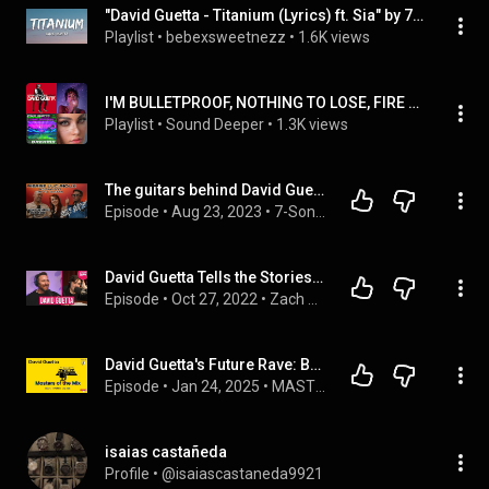
"David Guetta - Titanium (Lyrics) ft. Sia" by 7clouds, ...
Playlist
 • 
bebexsweetnezz
 • 
1.6K views
I'M BULLETPROOF, NOTHING TO LOSE, FIRE AWAY DAVID GUETTA TITANIUM
Playlist
 • 
Sound Deeper
 • 
1.3K views
The guitars behind David Guetta’s Titanium
Episode
 • 
Aug 23, 2023
 • 
7-Sonik Vision TV Podcast
David Guetta Tells the Stories Behind Im Good (Blue), Hey Mama, Titanium, Memories & More
Episode
 • 
Oct 27, 2022
 • 
Zach Sang Show Full Interviews
David Guetta's Future Rave: Behind the Remix of "Titanium" 🔊
Episode
 • 
Jan 24, 2025
 • 
MASTERS OF THE MIX: PODCAST
isaias castañeda
Profile
 • 
@isaiascastaneda9921