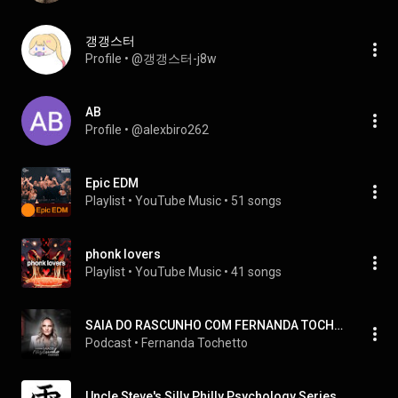
갱갱스터
Profile
 • 
@갱갱스터-j8w
AB
Profile
 • 
@alexbiro262
Epic EDM
Playlist
 • 
YouTube Music
 • 
51 songs
phonk lovers
Playlist
 • 
YouTube Music
 • 
41 songs
SAIA DO RASCUNHO COM FERNANDA TOCHETTO
Podcast
 • 
Fernanda Tochetto
Uncle Steve's Silly Philly Psychology Series