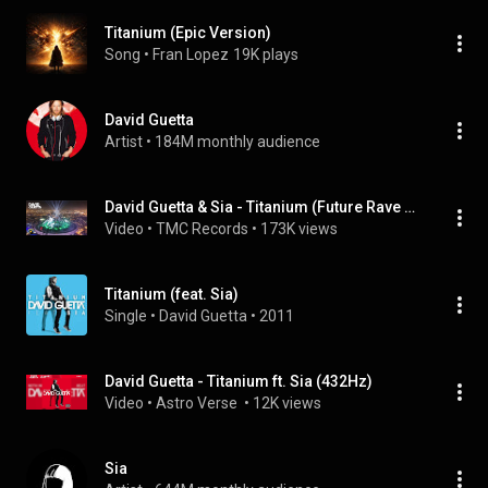
Titanium (Epic Version)
Song
 • 
Fran Lopez
19K plays
David Guetta
Artist
 • 
184M monthly audience
David Guetta & Sia - Titanium (Future Rave Remix) Live from Dubai 2021
Video
 • 
TMC Records
 • 
173K views
Titanium (feat. Sia)
Single
 • 
David Guetta
 • 
2011
David Guetta - Titanium ft. Sia (432Hz)
Video
 • 
Astro Verse 
 • 
12K views
Sia