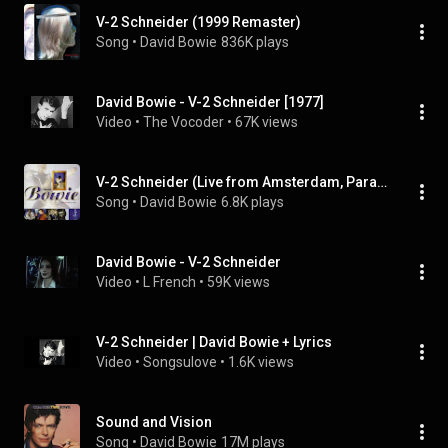
V-2 Schneider (1999 Remaster)
Song
 • 
David Bowie
836K plays
David Bowie - V-2 Schneider [1977]
Video
 • 
The Vocoder
 • 
67K views
V-2 Schneider (Live from Amsterdam, Paradiso, 10th June, 1997) [2020 Remaster] (Live from Amsterdam, Paradiso, 10th June, 1997; 2020 Remaster)
Song
 • 
David Bowie
6.8K plays
David Bowie - V-2 Schneider
Video
 • 
L French
 • 
59K views
V-2 Schneider | David Bowie + Lyrics
Video
 • 
Songsulove
 • 
1.6K views
Sound and Vision
Song
 • 
David Bowie
17M plays