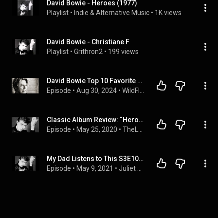
David Bowie - Heroes (1977)
Playlist
 • 
Indie & Alternative Music
 • 
1K views
David Bowie - Christiane F
Playlist
 • 
Grithron2
 • 
199 views
David Bowie Top 10 Favorite Songs (With Dino Devic)
Episode
 • 
Aug 30, 2024
 • 
WildFlow Podcast Channel
Classic Album Review: “Heroes” by David Bowie
Episode
 • 
May 25, 2020
 • 
TheLastWord Music
My Dad Listens to This S3E10: Heroes, David Bowie
Episode
 • 
May 9, 2021
 • 
Juliet Antonio