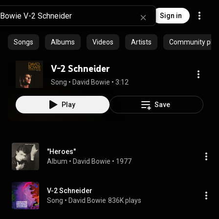
Sign in
Songs
Albums
Videos
Artists
Community playl
V-2 Schneider
Song
 • 
David Bowie
 • 
3:12
Play
Save
"Heroes"
Album
 • 
David Bowie
 • 
1977
V-2 Schneider
Song
 • 
David Bowie
836K plays