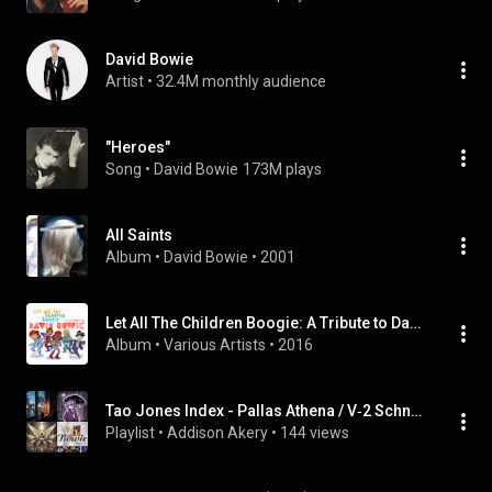
David Bowie
Artist
 • 
32.4M monthly audience
"Heroes"
Song
 • 
David Bowie
173M plays
All Saints
Album
 • 
David Bowie
 • 
2001
Let All The Children Boogie: A Tribute to David Bowie
Album
 • 
Various Artists
 • 
2016
Tao Jones Index - Pallas Athena / V‐2 Schneider (Single)
Playlist
 • 
Addison Akery
 • 
144 views